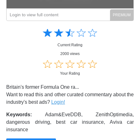
Login to view full content
Amusing
Amusing
☆
★
☆
★
☆
★
☆
★
☆
★
Creative
Creative
Informative
Informative
Controversial
Current Rating
Controversial
2000 views
☆
★
☆
★
☆
★
☆
★
☆
★
Your Rating
Britain's former Formula One ra...
Want to read this and other curated commentary about the
industry's best ads?
Login!
Keywords:
Adam&EveDDB, ZenithOptimedia,
dangerous driving, best car insurance, Aviva car
insurance