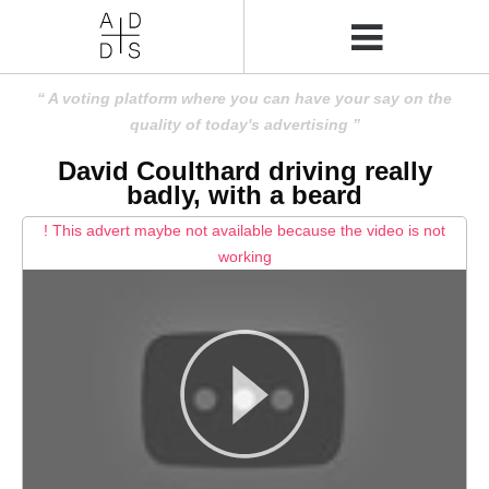
A voting platform where you can have your say on the
quality of today's advertising
David Coulthard driving really
badly, with a beard
! This advert maybe not available because the video is not
working