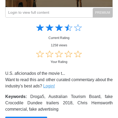
Login to view full content
Amusing
Amusing
☆
★
☆
★
☆
★
☆
★
☆
★
Creative
Creative
Informative
Informative
Controversial
Current Rating
Controversial
1258 views
☆
★
☆
★
☆
★
☆
★
☆
★
Your Rating
U.S. aficionados of the movie t...
Want to read this and other curated commentary about the
industry's best ads?
Login!
Keywords:
Droga5, Australian Tourism Board, fake
Crocodile Dundee trailers 2018, Chris Hemsworth
commercial, fake advertising