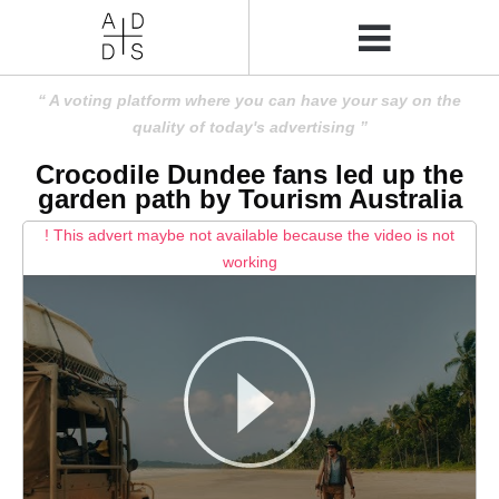
A voting platform where you can have your say on the
quality of today's advertising
Crocodile Dundee fans led up the
garden path by Tourism Australia
! This advert maybe not available because the video is not
working