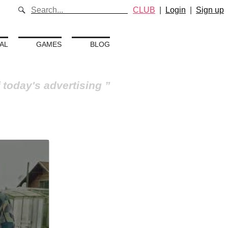
CLUB
|
Login
|
Sign up
AL
GAMES
BLOG
 today's advertising