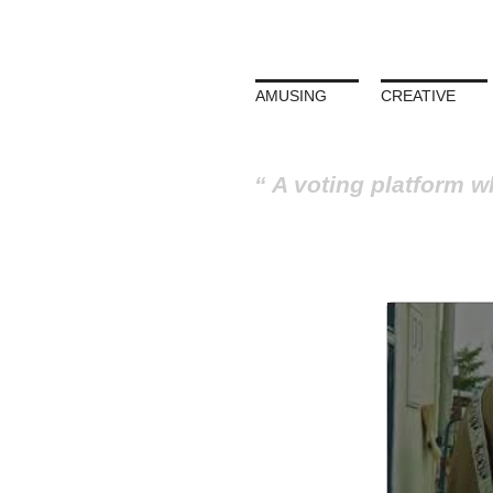
AMUSING
CREATIVE
A voting platform w