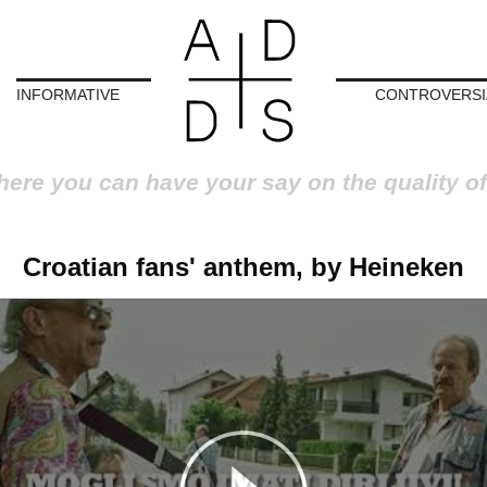
INFORMATIVE
CONTROVERSI
here you can have your say on the quality of
Croatian fans' anthem, by Heineken