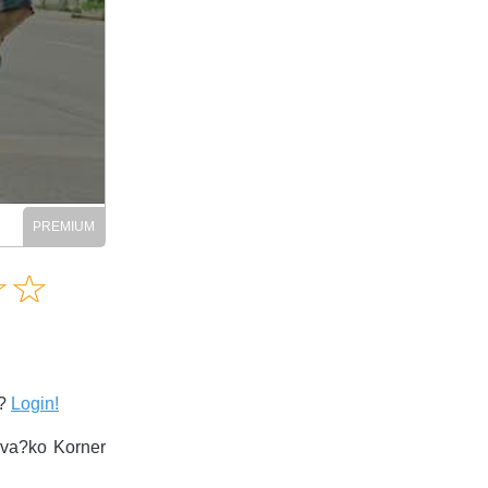
Amusing
☆
★
☆
★
Creative
Informative
Controversial
s?
Login!
ova?ko Korner