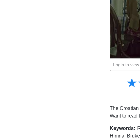
Login to view 
Amusing
☆
★
Creative
Informative
Controversial
The Croatian 
Want to read 
Keywords:
R
Himna, Bruke