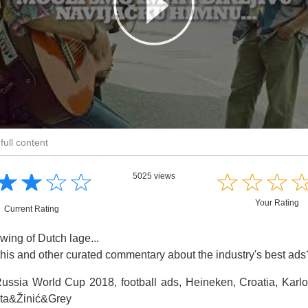
full content
☆
★
☆
★
☆
★
☆
★
☆
★
☆
★
☆
★
5025 views
Your Rating
Current Rating
wing of Dutch lage...
this and other curated commentary about the industry's best ad
ussia World Cup 2018, football ads, Heineken, Croatia, Karl
ta&Žinić&Grey