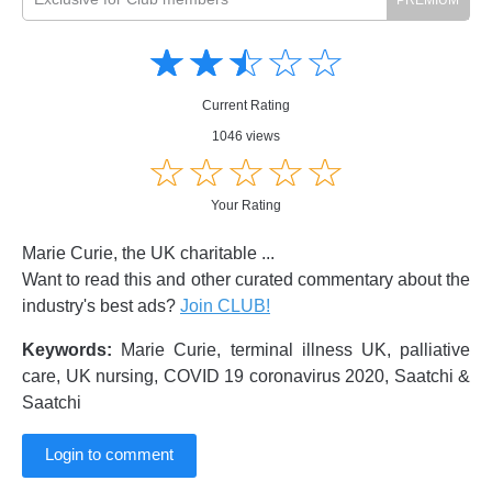
Amusing
Amusing
☆
★
☆
★
☆
★
☆
★
☆
★
Creative
Creative
Informative
Informative
Controversial
Current Rating
Controversial
1046 views
☆
★
☆
★
☆
★
☆
★
☆
★
Your Rating
Marie Curie, the UK charitable ...
Want to read this and other curated commentary about the
industry's best ads?
Join CLUB!
Keywords:
Marie Curie, terminal illness UK, palliative
care, UK nursing, COVID 19 coronavirus 2020, Saatchi &
Saatchi
Login to comment