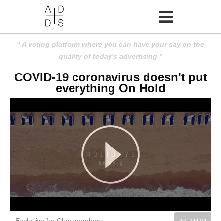
A voting platform where you can have your say on the
quality of today's advertising
COVID-19 coronavirus doesn't put
everything On Hold
Exclusive for Club members