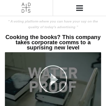
A voting platform where you can have your say on the
quality of today's advertising
Cooking the books? This company
takes corporate comms to a
suprising new level