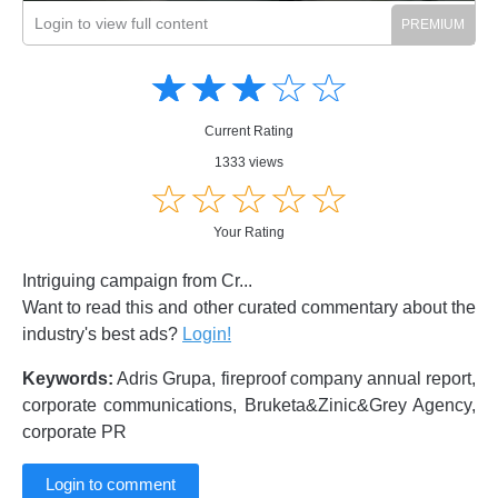
Login to view full content
Amusing
Amusing
☆
★
☆
★
☆
★
☆
★
☆
★
Creative
Creative
Informative
Informative
Controversial
Current Rating
Controversial
1333 views
☆
★
☆
★
☆
★
☆
★
☆
★
Your Rating
Intriguing campaign from Cr...
Want to read this and other curated commentary about the
industry's best ads?
Login!
Keywords:
Adris Grupa, fireproof company annual report,
corporate communications, Bruketa&Zinic&Grey Agency,
corporate PR
Login to comment