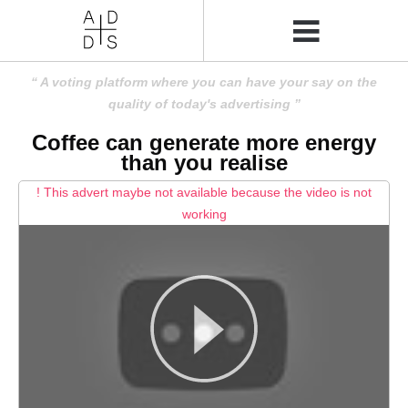
A voting platform where you can have your say on the
quality of today's advertising
Coffee can generate more energy
than you realise
! This advert maybe not available because the video is not
working