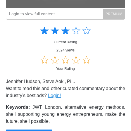
Login to view full content
Amusing
Amusing
☆
★
☆
★
☆
★
☆
★
☆
★
Creative
Creative
Informative
Informative
Controversial
Current Rating
Controversial
2324 views
☆
★
☆
★
☆
★
☆
★
☆
★
Your Rating
Jennifer Hudson, Steve Aoki, Pi...
Want to read this and other curated commentary about the
industry's best ads?
Login!
Keywords:
JWT London, alternative energy methods,
shell supporting young energy entrepreneurs, make the
future, shell possible,