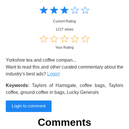
Amusing
Amusing
☆
★
☆
★
☆
★
☆
★
☆
★
Creative
Creative
Informative
Informative
Controversial
Current Rating
Controversial
1227 views
☆
★
☆
★
☆
★
☆
★
☆
★
Your Rating
Yorkshire tea and coffee compan...
Want to read this and other curated commentary about the
industry's best ads?
Login!
Keywords:
Taylors of Harrogate, coffee bags, Taylors
coffee, ground coffee in bags, Lucky Generals
Login to comment
Comments