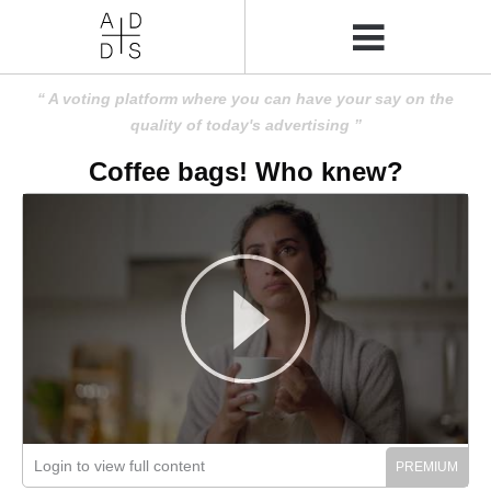
A voting platform where you can have your say on the
quality of today's advertising
Coffee bags! Who knew?
Login to view full content