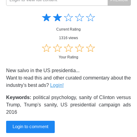
Amusing
Amusing
☆
★
☆
★
☆
★
☆
★
☆
★
Creative
Creative
Informative
Informative
Controversial
Current Rating
Controversial
1316 views
☆
★
☆
★
☆
★
☆
★
☆
★
Your Rating
New salvo in the US presidentia...
Want to read this and other curated commentary about the
industry's best ads?
Login!
Keywords:
political psychology, sanity of Clinton versus
Trump, Trump's sanity, US presidential campaign ads
2016
Login to comment