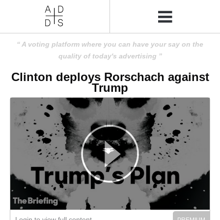
A voting platform where you can have your say on the
quality of today's advertising
Clinton deploys Rorschach against
Trump
Login to view full content