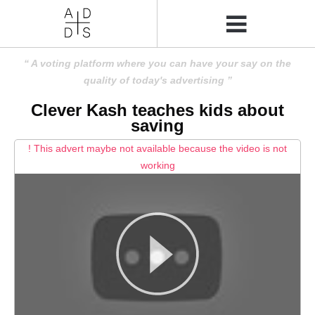
A voting platform where you can have your say on the
quality of today's advertising
Clever Kash teaches kids about
saving
! This advert maybe not available because the video is not
working