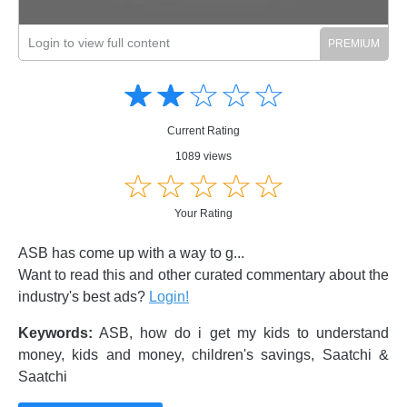
Login to view full content
Amusing
Amusing
☆
★
☆
★
☆
★
☆
★
☆
★
Creative
Creative
Informative
Informative
Controversial
Current Rating
Controversial
1089 views
☆
★
☆
★
☆
★
☆
★
☆
★
Your Rating
ASB has come up with a way to g...
Want to read this and other curated commentary about the
industry's best ads?
Login!
Keywords:
ASB, how do i get my kids to understand
money, kids and money, children's savings, Saatchi &
Saatchi