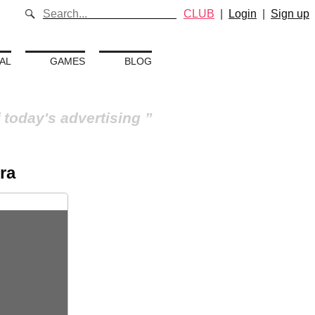
CLUB
|
Login
|
Sign up
AL
GAMES
BLOG
 today's advertising
ra