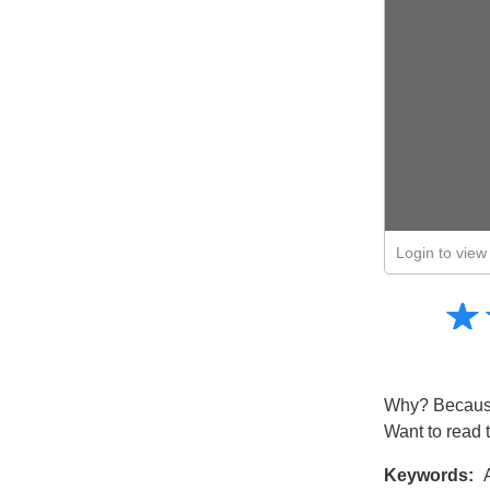
Login to view 
Amusing
☆
★
Creative
Informative
Controversial
Why? Because
Want to read 
Keywords:
A