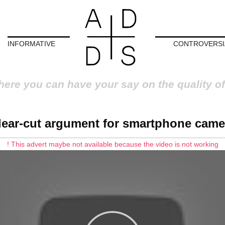
INFORMATIVE
CONTROVERSI
here you can have your say on the quality of
lear-cut argument for smartphone came
! This advert maybe not available because the video is not working