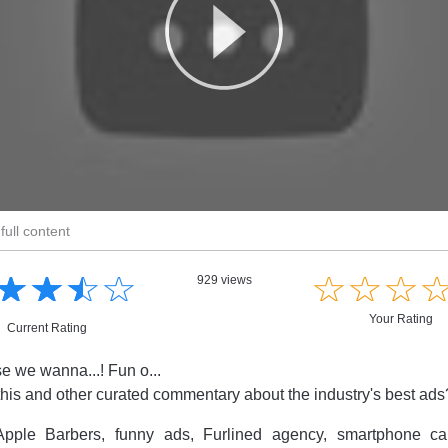
full content
☆
★
☆
★
☆
★
☆
★
☆
★
☆
★
☆
★
929 views
Your Rating
Current Rating
 we wanna...! Fun o...
this and other curated commentary about the industry's best ad
pple Barbers, funny ads, Furlined agency, smartphone cam