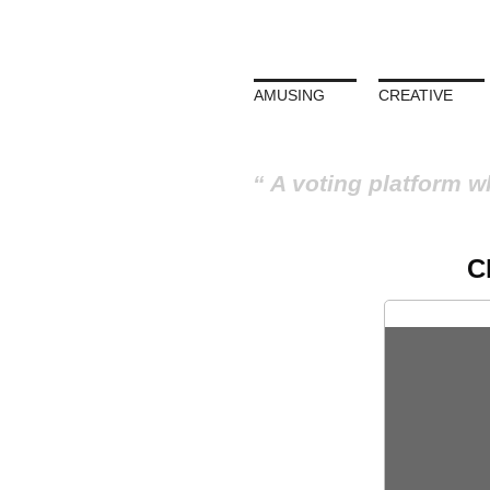
AMUSING
CREATIVE
A voting platform w
C