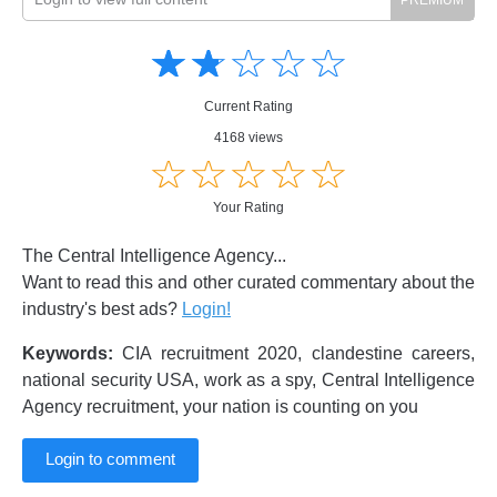
Amusing
Amusing
☆
★
☆
★
☆
★
☆
★
☆
★
Creative
Creative
Informative
Informative
Controversial
Current Rating
Controversial
4168 views
☆
★
☆
★
☆
★
☆
★
☆
★
Your Rating
The Central Intelligence Agency...
Want to read this and other curated commentary about the
industry's best ads?
Login!
Keywords:
CIA recruitment 2020, clandestine careers,
national security USA, work as a spy, Central Intelligence
Agency recruitment, your nation is counting on you
Login to comment