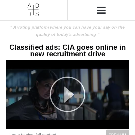
A voting platform where you can have your say on the
quality of today's advertising
Classified ads: CIA goes online in
new recruitment drive
Login to view full content