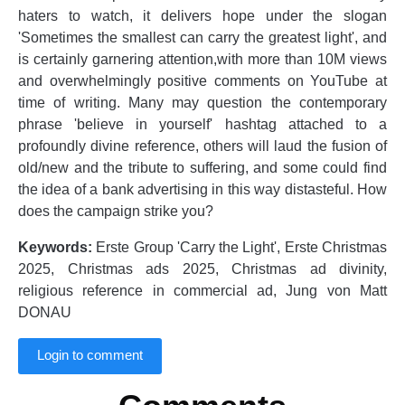
haters to watch, it delivers hope under the slogan
'Sometimes the smallest can carry the greatest light', and
is certainly garnering attention,with more than 10M views
and overwhelmingly positive comments on YouTube at
time of writing. Many may question the contemporary
phrase 'believe in yourself' hashtag attached to a
profoundly divine reference, others will laud the fusion of
old/new and the tribute to suffering, and some could find
the idea of a bank advertising in this way distasteful. How
does the campaign strike you?
Keywords:
Erste Group 'Carry the Light', Erste Christmas
2025, Christmas ads 2025, Christmas ad divinity,
religious reference in commercial ad, Jung von Matt
DONAU
Login to comment