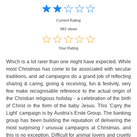
☆
★
☆
★
☆
★
☆
★
☆
★
Creative
Creative
Informative
Informative
Controversial
Current Rating
Controversial
982 views
☆
★
☆
★
☆
★
☆
★
☆
★
Your Rating
Which is a lot rarer than one might have expected. While
most Christmas has come to be associated with secular
traditions, and ad campaigns do a grand job of reflecting
sharing & caring, giving & receiving, fun & festivity, very
few make recognisable reference to the actual origin of
the Christian religious holiday - a celebration of the birth
of Christ in the form of the baby Jesus. This 'Cqrry the
Light' campaign is by Austria's Erste Group. The banking
group has been building the reputation of delivering the
most surprising / unusual campaigns at Christmas, and
this is no exception. Difficult for animal lovers and cruelty