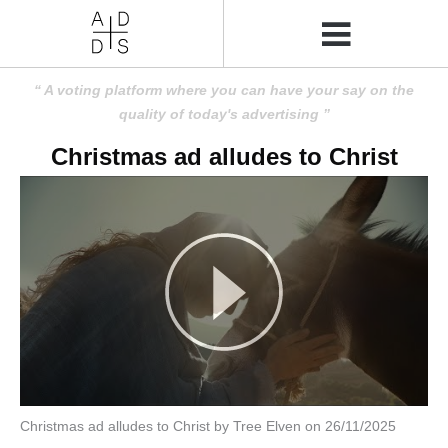
A voting platform where you can have your say on the
quality of today's advertising
Christmas ad alludes to Christ
Christmas ad alludes to Christ by Tree Elven on 26/11/2025
Amusing
Amusing