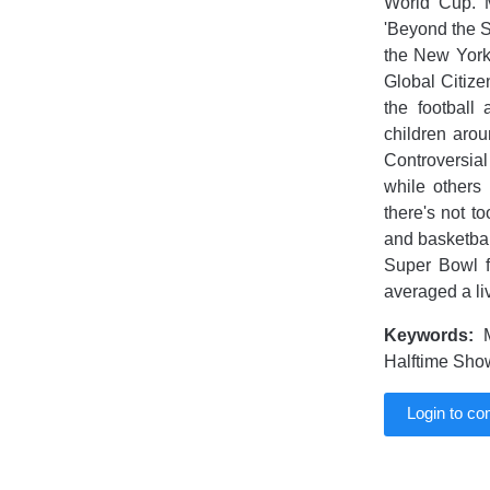
World Cup. 
'Beyond the S
the New York
Global Citize
the football
children arou
Controversial 
while others 
there's not t
and basketball
Super Bowl f
averaged a li
Keywords:
M
Halftime Show
Login to c