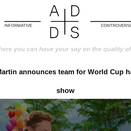
INFORMATIVE
CONTROVERSI
here you can have your say on the quality of
Martin announces team for World Cup ha
show