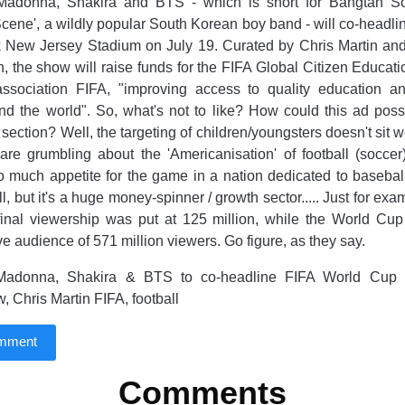
Madonna, Shakira and BTS - which is short for Bangtan S
cene', a wildly popular South Korean boy band - will co-headli
 New Jersey Stadium on July 19. Curated by Chris Martin an
n, the show will raise funds for the FIFA Global Citizen Educat
 association FIFA, "improving access to quality education and
nd the world". So, what's not to like? How could this ad poss
section? Well, the targeting of children/youngsters doesn't sit 
are grumbling about the 'Americanisation' of football (soccer
oo much appetite for the game in a nation dedicated to baseball
, but it's a huge money-spinner / growth sector..... Just for ex
inal viewership was put at 125 million, while the World Cup 
ve audience of 571 million viewers. Go figure, as they say.
adonna, Shakira & BTS to co-headline FIFA World Cup
, Chris Martin FIFA, football
omment
Comments