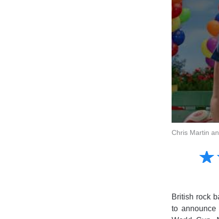
Chris Martin a
Amusing
☆
★
Creative
Informative
Controversial
British rock 
to announce t