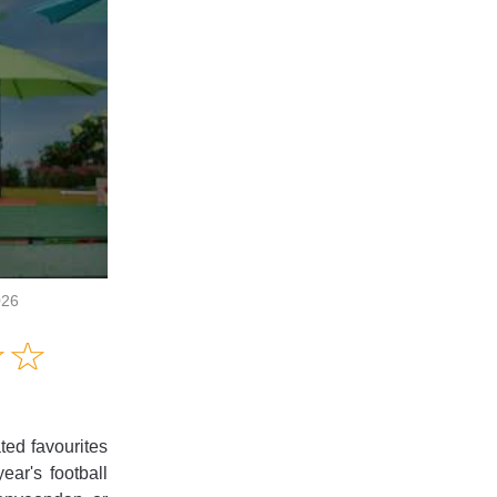
026
Amusing
☆
★
☆
★
Creative
Informative
Controversial
ted favourites
ear's football