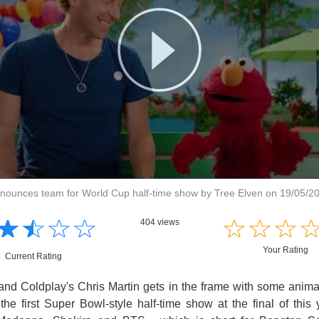
nnounces team for World Cup half-time show by Tree Elven on 19/05/2
☆
★
☆
★
☆
★
☆
★
☆
★
☆
★
☆
★
404 views
Your Rating
Current Rating
band Coldplay's Chris Martin gets in the frame with some anima
he first Super Bowl-style half-time show at the final of this y