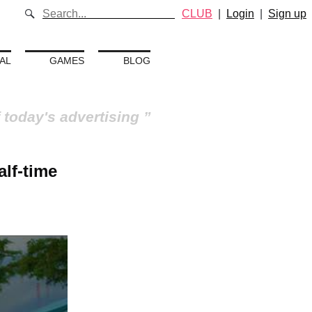
CLUB
|
Login
|
Sign up
AL
GAMES
BLOG
 today's advertising
lf-time