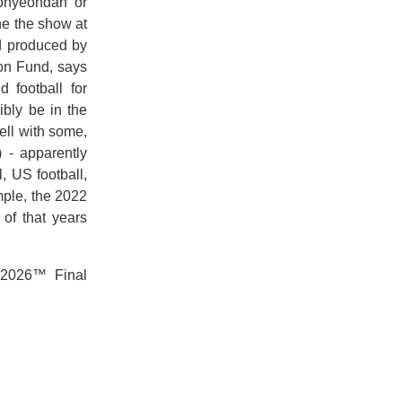
onyeondan or
ne the show at
d produced by
ion Fund, says
 football for
ibly be in the
well with some,
) - apparently
, US football,
ample, the 2022
of that years
 2026™ Final