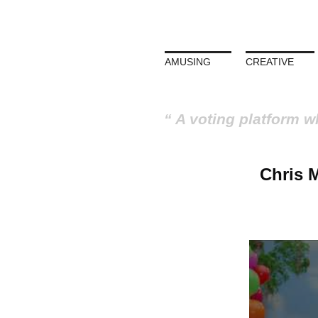
AMUSING
CREATIVE
A voting platform w
Chris 