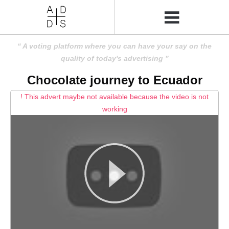
A voting platform where you can have your say on the
quality of today's advertising
Chocolate journey to Ecuador
! This advert maybe not available because the video is not
working