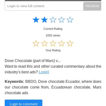
Login to view full content
Amusing
Amusing
☆
★
☆
★
☆
★
☆
★
☆
★
Creative
Creative
Informative
Informative
Controversial
Current Rating
Controversial
1092 views
☆
★
☆
★
☆
★
☆
★
☆
★
Your Rating
Dove Chocolate (part of Mars) v...
Want to read this and other curated commentary about the
industry's best ads?
Login!
Keywords:
BBDO, Dove chocolate Ecuador, where does
our chocolate come from, Ecuadorean chocolate, Mars
chocolate ads
Login to comment