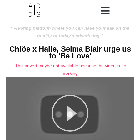
A voting platform where you can have your say on the
quality of today's advertising
Chlöe x Halle, Selma Blair urge us
to 'Be Love'
! This advert maybe not available because the video is not
working