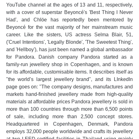
YouTube channel at the ages of 13 and 11, respectively,
with a cover of superstar Beyoncé's 'Best Thing I Never
Had', and Chlöe has reportedly been mentored by
Beyoncé for the vast majority of her mainstream music
career. Like the sisters, US actress Selma Blair, 51,
('Cruel Intentions', 'Legally Blonde', 'The Sweetest Thing',
and 'Hellboy'), has just been named a global ambassador
for Pandora. Danish company Pandora started as a
family-run jewellery shop in Copenhagen, and is known
for its affordable, customisable items. It describes itself as
"the world’s largest jewellery brand", and its LInkedIn
page goes on: "The company designs, manufactures and
markets hand-finished jewellery made from high-quality
materials at affordable prices Pandora jewellery is sold in
more than 100 countries through more than 6,500 points
of sale, including more than 2,500 concept stores.
Headquartered in Copenhagen, Denmark, Pandora
employs 32,000 people worldwide and crafts its jewellery
at two LEED-certified facilities in Thailand using mainly