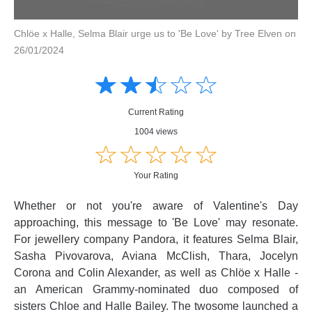
Chlöe x Halle, Selma Blair urge us to 'Be Love' by Tree Elven on
26/01/2024
Amusing
Amusing
☆
★
☆
★
☆
★
☆
★
☆
★
Creative
Creative
Informative
Informative
Controversial
Current Rating
Controversial
1004 views
☆
★
☆
★
☆
★
☆
★
☆
★
Your Rating
Whether or not you're aware of Valentine's Day
approaching, this message to 'Be Love' may resonate.
For jewellery company Pandora, it features Selma Blair,
Sasha Pivovarova, Aviana McClish, Thara, Jocelyn
Corona and Colin Alexander, as well as Chlöe x Halle -
an American Grammy-nominated duo composed of
sisters Chloe and Halle Bailey. The twosome launched a