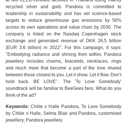
recycled silver and gold. Pandora is committed to
leadership in sustainability and has set science-based
targets to reduce greenhouse gas emissions by 50%
across its own operations and value chain by 2030. The
company is listed on the Nasdaq Copenhagen stock
exchange and generated revenue of DKK 26.5 billion
(EUR 3.6 billion) in 2022". For this campaign, it says:
"Embodying radiance and shining from within, Pandora
jewellery includes charms, bracelets, necklaces, rings
and much more that become a part of the love shared
between those closest to you. Let it show. Let it flow. Don’t
hold back. BE LOVE". The 'To Love Somebody'
soundtrack will be familiar to BeeGees fans. What do you
think of the ad?
Keywords:
Chlöe x Halle Pandora, To Love Somebody
by Chlöe x Halle, Selma Blair and Pandora, customised
jewellery, Pandora jewellery