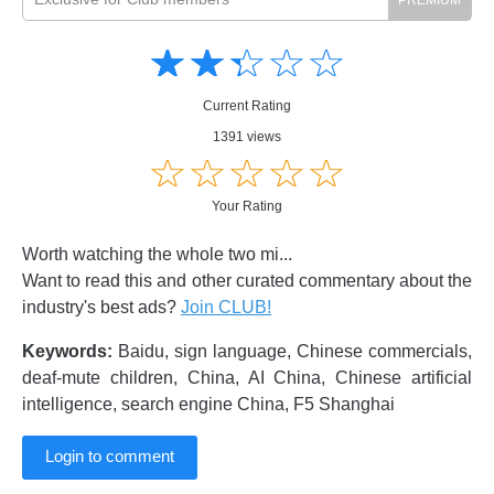
Amusing
Amusing
☆
★
☆
★
☆
★
☆
★
☆
★
Creative
Creative
Informative
Informative
Controversial
Current Rating
Controversial
1391 views
☆
★
☆
★
☆
★
☆
★
☆
★
Your Rating
Worth watching the whole two mi...
Want to read this and other curated commentary about the
industry's best ads?
Join CLUB!
Keywords:
Baidu, sign language, Chinese commercials,
deaf-mute children, China, AI China, Chinese artificial
intelligence, search engine China, F5 Shanghai
Login to comment