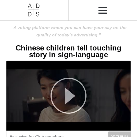
A voting platform where you can have your say on the
quality of today's advertising
Chinese children tell touching
story in sign-language
Exclusive for Club members