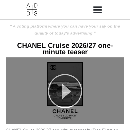
A voting platform where you can have your say on the
quality of today's advertising
CHANEL Cruise 2026/27 one-
minute teaser
CHANEL Cruise 2026/27 one-minute teaser by Tree Elven on