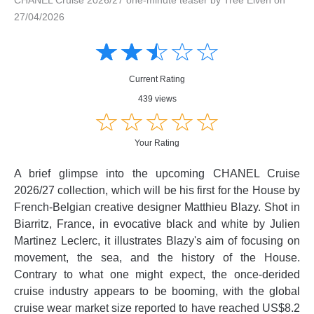
27/04/2026
Amusing
Amusing
☆
★
☆
★
☆
★
☆
★
☆
★
Creative
Creative
Informative
Informative
Controversial
Current Rating
Controversial
439 views
☆
★
☆
★
☆
★
☆
★
☆
★
Your Rating
A brief glimpse into the upcoming CHANEL Cruise
2026/27 collection, which will be his first for the House by
French-Belgian creative designer Matthieu Blazy. Shot in
Biarritz, France, in evocative black and white by Julien
Martinez Leclerc, it illustrates Blazy's aim of focusing on
movement, the sea, and the history of the House.
Contrary to what one might expect, the once-derided
cruise industry appears to be booming, with the global
cruise wear market size reported to have reached US$8.2