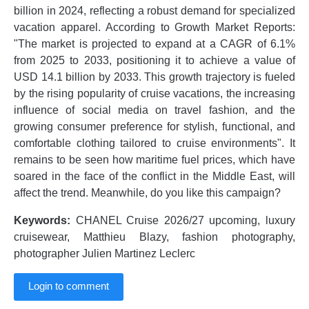
billion in 2024, reflecting a robust demand for specialized
vacation apparel. According to Growth Market Reports:
"The market is projected to expand at a CAGR of 6.1%
from 2025 to 2033, positioning it to achieve a value of
USD 14.1 billion by 2033. This growth trajectory is fueled
by the rising popularity of cruise vacations, the increasing
influence of social media on travel fashion, and the
growing consumer preference for stylish, functional, and
comfortable clothing tailored to cruise environments". It
remains to be seen how maritime fuel prices, which have
soared in the face of the conflict in the Middle East, will
affect the trend. Meanwhile, do you like this campaign?
Keywords:
CHANEL Cruise 2026/27 upcoming, luxury
cruisewear, Matthieu Blazy, fashion photography,
photographer Julien Martinez Leclerc
Login to comment