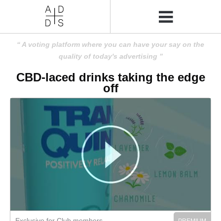
A voting platform where you can have your say on the
quality of today's advertising
CBD-laced drinks taking the edge
off
Exclusive for Club members