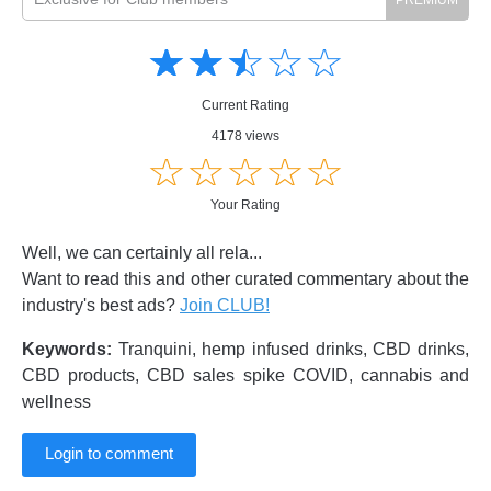
Amusing
Amusing
☆
★
☆
★
☆
★
☆
★
☆
★
Creative
Creative
Informative
Informative
Controversial
Current Rating
Controversial
4178 views
☆
★
☆
★
☆
★
☆
★
☆
★
Your Rating
Well, we can certainly all rela...
Want to read this and other curated commentary about the
industry's best ads?
Join CLUB!
Keywords:
Tranquini, hemp infused drinks, CBD drinks,
CBD products, CBD sales spike COVID, cannabis and
wellness
Login to comment