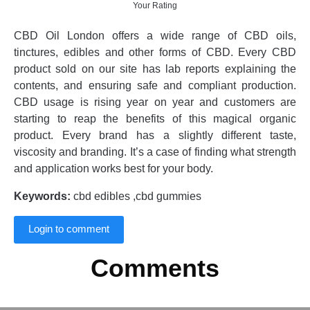
Your Rating
CBD Oil London offers a wide range of CBD oils,
tinctures, edibles and other forms of CBD. Every CBD
product sold on our site has lab reports explaining the
contents, and ensuring safe and compliant production.
CBD usage is rising year on year and customers are
starting to reap the benefits of this magical organic
product. Every brand has a slightly different taste,
viscosity and branding. It’s a case of finding what strength
and application works best for your body.
Keywords:
cbd edibles ,cbd gummies
Login to comment
Comments