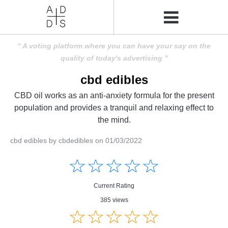
A voting platform where you can have your say on the
quality of today's advertising
cbd edibles
CBD oil works as an anti-anxiety formula for the present
population and provides a tranquil and relaxing effect to
the mind.
cbd edibles by cbdedibles on 01/03/2022
Amusing
Amusing
☆
★
☆
★
☆
★
☆
★
☆
★
Creative
Creative
Informative
Informative
Controversial
Current Rating
Controversial
385 views
☆
★
☆
★
☆
★
☆
★
☆
★