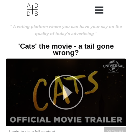
A voting platform where you can have your say on the
quality of today's advertising
'Cats' the movie - a tail gone
wrong?
Login to view full content