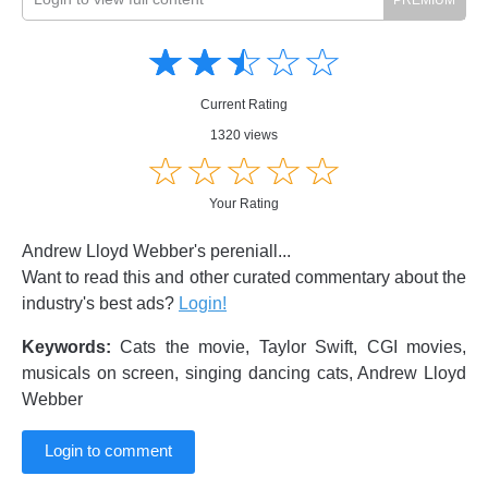
Amusing
Amusing
☆
★
☆
★
☆
★
☆
★
☆
★
Creative
Creative
Informative
Informative
Controversial
Current Rating
Controversial
1320 views
☆
★
☆
★
☆
★
☆
★
☆
★
Your Rating
Andrew Lloyd Webber's pereniall...
Want to read this and other curated commentary about the
industry's best ads?
Login!
Keywords:
Cats the movie, Taylor Swift, CGI movies,
musicals on screen, singing dancing cats, Andrew Lloyd
Webber
Login to comment