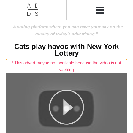
A voting platform where you can have your say on the
quality of today's advertising
Cats play havoc with New York
Lottery
! This advert maybe not available because the video is not
working