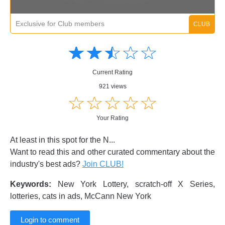
Exclusive for Club members
Amusing
Amusing
☆
★
☆
★
☆
★
☆
★
☆
★
Creative
Creative
Informative
Informative
Controversial
Current Rating
Controversial
921 views
☆
★
☆
★
☆
★
☆
★
☆
★
Your Rating
At least in this spot for the N...
Want to read this and other curated commentary about the
industry's best ads?
Join CLUB!
Keywords:
New York Lottery, scratch-off X Series,
lotteries, cats in ads, McCann New York
Login to comment