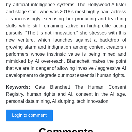
by artificial intelligence systems. The Hollywood A-lister
and stage star - who was 2018's most highly-paid actress
- is increasingly exercising her producing and teaching
skills while still remaining active in high-profile acting
pursuits. "Theft is not innovation," she stresses with this
new venture, which launches against a backdrop of
growing alarm and indignation among content creators /
performers whose instrinsic value is being mined and
mimicked by AI over-reach. Blanechett makes the point
that we are in danger of allowing invasive / aggressive AI
development to degrade our most essential human rights.
Keywords:
Cate Blanchett The Human Consent
Registry, human rights and AI, consent in the AI age,
personal data mining, AI slurping, tech innovation
Login to comment
Comments