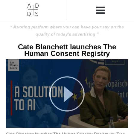
A voting platform where you can have your say on the
quality of today's advertising
Cate Blanchett launches The
Human Consent Registry
Cate Blanchett launches The Human Consent Registry by Tree