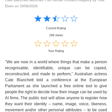
Elven on 29/06/2026
Amusing
Amusing
☆
★
☆
★
☆
★
☆
★
☆
★
Creative
Creative
Informative
Informative
Controversial
Current Rating
Controversial
286 views
☆
★
☆
★
☆
★
☆
★
☆
★
Your Rating
"We are now in a world where things that make a person
recognisable, identifiable, unique can be copied,
reconstructed, and made to perform," Australian actress
Cate Blanchett told a conference at the European
Parliament as she launched a free online tool to give
people the right to decide how their image can be used by
AI firms. The public tool will allow anyone to register how
they want their identity -- name, image, voice, likeness,
movement and/or other personal attributes -- to be used