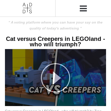
A voting platform where you can have your say on the
quality of today's advertising
Cat versus Creepers in LEGOland -
who will triumph?
Cat versus Creepers in LEGOland - who will triumph? by Tree