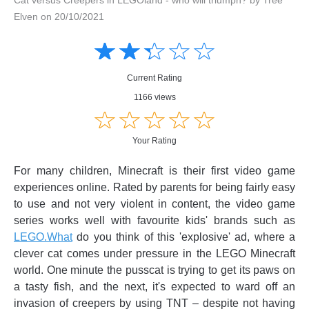
Elven on 20/10/2021
Amusing
Amusing
☆
★
☆
★
☆
★
☆
★
☆
★
Creative
Creative
Informative
Informative
Controversial
Current Rating
Controversial
1166 views
☆
★
☆
★
☆
★
☆
★
☆
★
Your Rating
For many children, Minecraft is their first video game
experiences online. Rated by parents for being fairly easy
to use and not very violent in content, the video game
series works well with favourite kids' brands such as
LEGO.What
do you think of this 'explosive' ad, where a
clever cat comes under pressure in the LEGO Minecraft
world. One minute the pusscat is trying to get its paws on
a tasty fish, and the next, it's expected to ward off an
invasion of creepers by using TNT – despite not having