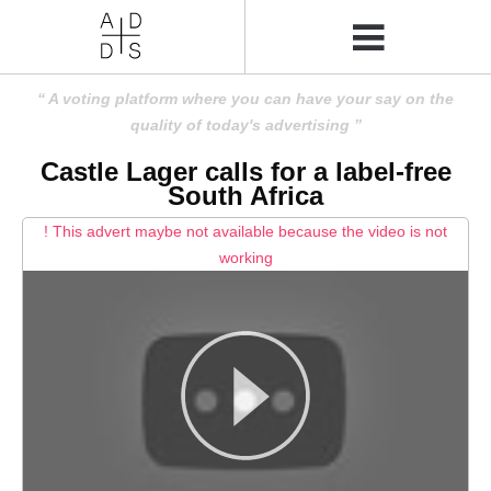
A voting platform where you can have your say on the
quality of today's advertising
Castle Lager calls for a label-free
South Africa
! This advert maybe not available because the video is not
working