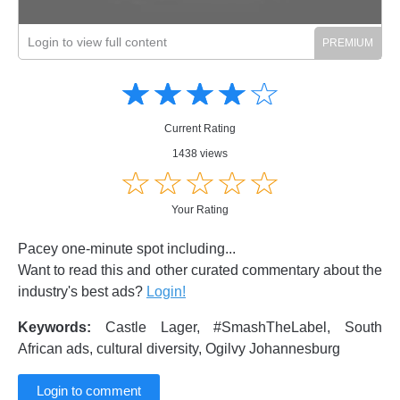
Login to view full content
Amusing
Amusing
☆
★
☆
★
☆
★
☆
★
☆
★
Creative
Creative
Informative
Informative
Controversial
Current Rating
Controversial
1438 views
☆
★
☆
★
☆
★
☆
★
☆
★
Your Rating
Pacey one-minute spot including...
Want to read this and other curated commentary about the
industry's best ads?
Login!
Keywords:
Castle Lager, #SmashTheLabel, South
African ads, cultural diversity, Ogilvy Johannesburg
Login to comment