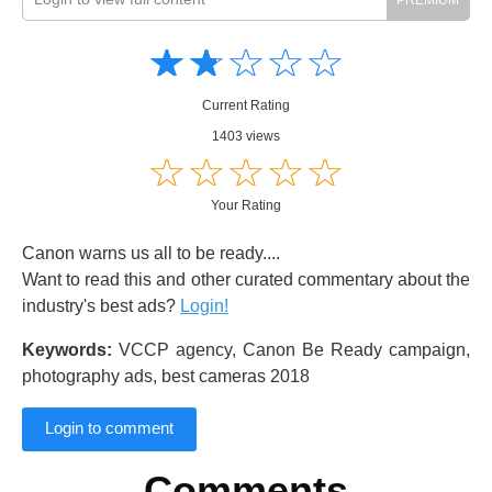
Amusing
Amusing
☆
★
☆
★
☆
★
☆
★
☆
★
Creative
Creative
Informative
Informative
Controversial
Current Rating
Controversial
1403 views
☆
★
☆
★
☆
★
☆
★
☆
★
Your Rating
Canon warns us all to be ready....
Want to read this and other curated commentary about the
industry's best ads?
Login!
Keywords:
VCCP agency, Canon Be Ready campaign,
photography ads, best cameras 2018
Login to comment
Comments