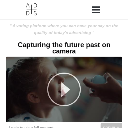
A voting platform where you can have your say on the
quality of today's advertising
Capturing the future past on
camera
Login to view full content