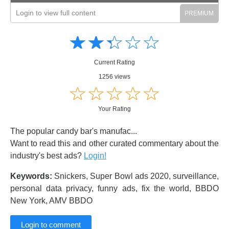
Login to view full content
Amusing
Amusing
☆
★
☆
★
☆
★
☆
★
☆
★
Creative
Creative
Informative
Informative
Controversial
Current Rating
Controversial
1256 views
☆
★
☆
★
☆
★
☆
★
☆
★
Your Rating
The popular candy bar's manufac...
Want to read this and other curated commentary about the
industry's best ads?
Login!
Keywords:
Snickers, Super Bowl ads 2020, surveillance,
personal data privacy, funny ads, fix the world, BBDO
New York, AMV BBDO
Login to comment