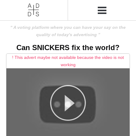
A voting platform where you can have your say on the
quality of today's advertising
Can SNICKERS fix the world?
! This advert maybe not available because the video is not
working