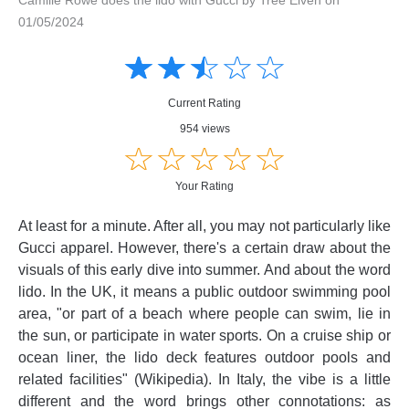
01/05/2024
Amusing
Amusing
☆
★
☆
★
☆
★
☆
★
☆
★
Creative
Creative
Informative
Informative
Controversial
Current Rating
Controversial
954 views
☆
★
☆
★
☆
★
☆
★
☆
★
Your Rating
At least for a minute. After all, you may not particularly like
Gucci apparel. However, there's a certain draw about the
visuals of this early dive into summer. And about the word
lido. In the UK, it means a public outdoor swimming pool
area, "or part of a beach where people can swim, lie in
the sun, or participate in water sports. On a cruise ship or
ocean liner, the lido deck features outdoor pools and
related facilities" (Wikipedia). In Italy, the vibe is a little
different and the word brings other connotations: as