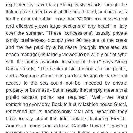
explained by travel blog Along Dusty Roads, though the
Italian government owns all the beach land, and access is
for the general public, more than 30,000 businesses rent
and effectively own large sections of any beach in Italy
over the summer. "These 'concessions', usually private
family businesses, occupy over 90 percent of the coast
and the fee paid by a balneare (roughly translated as
beach manager) is largely viewed to be wildly out of sync
with the profits available to some of them," says Along
Dusty Roads. "The seafront still belongs to the public,
and a Supreme Court ruling a decade ago declared that
access to the sea could not be impeded by private
property or business - but in reality that simply means that
public access points are required". Well, we learn
something every day. Back to luxury fashion house Gucci,
renowned for its flamboyantly vital ads. What do they
have to say about this lido footage, featuring French-
American model and actress Camille Rowe? "Drawing
inspiration from the spirit of an Italian getaway, where