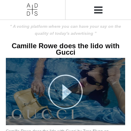
A voting platform where you can have your say on the
quality of today's advertising
Camille Rowe does the lido with
Gucci
Camille Rowe does the lido with Gucci by Tree Elven on