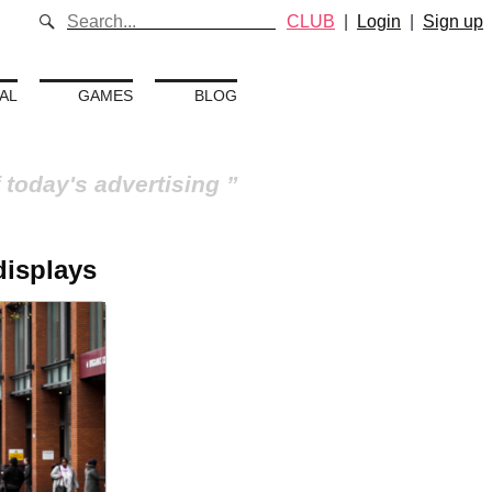
CLUB
|
Login
|
Sign up
AL
GAMES
BLOG
 today's advertising
 displays