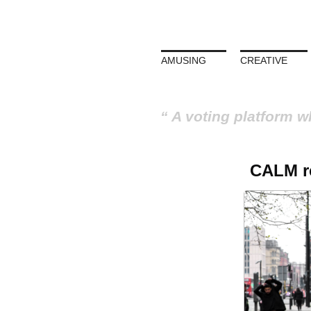
AMUSING
CREATIVE
A voting platform w
CALM ref