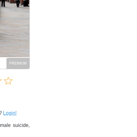
Amusing
☆
★
☆
★
Creative
Informative
Controversial
s?
Login!
male suicide,