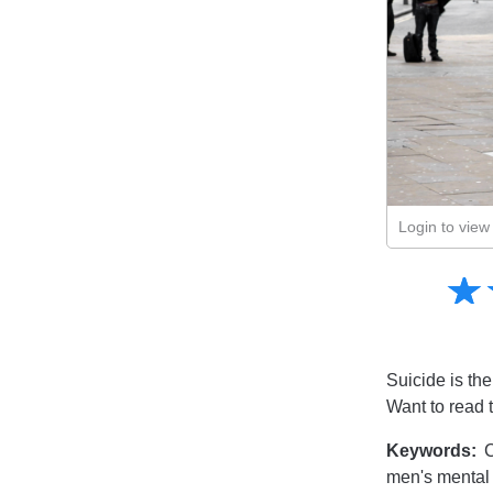
Login to view 
Amusing
☆
★
Creative
Informative
Controversial
Suicide is the
Want to read 
Keywords:
C
men's mental