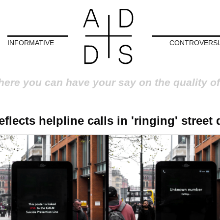
INFORMATIVE
CONTROVERSI
here you can have your say on the quality of
lects helpline calls in 'ringing' street