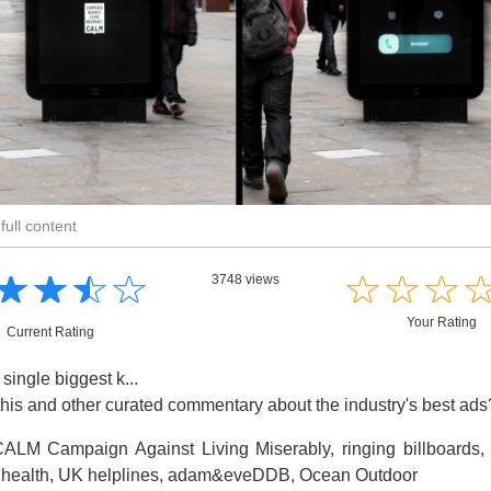
full content
☆
★
☆
★
☆
★
☆
★
☆
★
☆
★
☆
★
3748 views
Your Rating
Current Rating
 single biggest k...
this and other curated commentary about the industry's best ad
ALM Campaign Against Living Miserably, ringing billboards, 
 health, UK helplines, adam&eveDDB, Ocean Outdoor