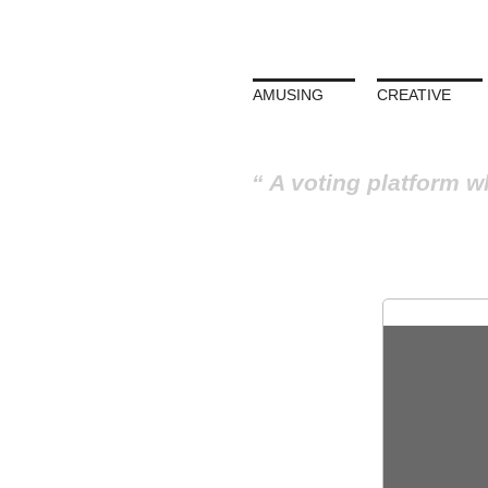
AMUSING
CREATIVE
A voting platform w