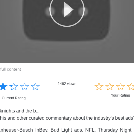
full content
☆
★
☆
★
☆
★
☆
★
☆
★
☆
★
☆
★
1462 views
Your Rating
Current Rating
knights and the b...
this and other curated commentary about the industry's best ad
nheuser-Busch InBev, Bud Light ads, NFL, Thursday Night 