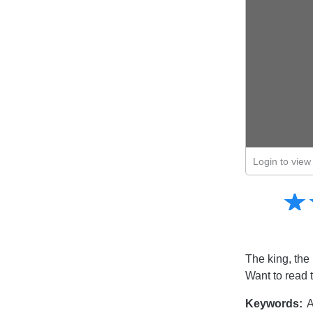
Login to view 
Amusing
☆
★
Creative
Informative
Controversial
The king, the 
Want to read 
Keywords:
A