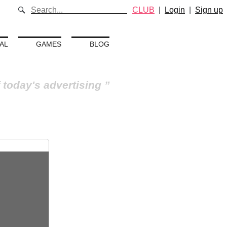
CLUB
|
Login
|
Sign up
AL
GAMES
BLOG
 today's advertising