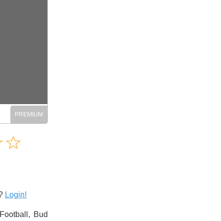
Amusing
☆
★
☆
★
Creative
Informative
Controversial
s?
Login!
Football, Bud