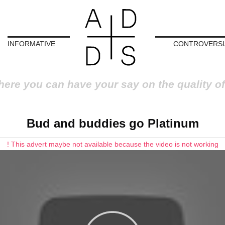
INFORMATIVE
CONTROVERSI
here you can have your say on the quality of
Bud and buddies go Platinum
! This advert maybe not available because the video is not working