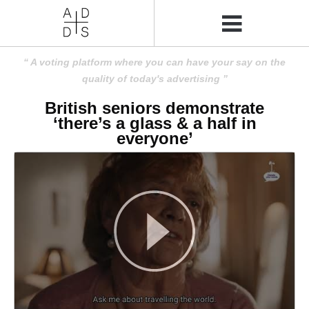
A voting platform where you can have your say on the
quality of today's advertising
British seniors demonstrate
‘there’s a glass & a half in
everyone’