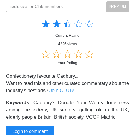
Exclusive for Club members
Amusing
Amusing
☆
★
☆
★
☆
★
☆
★
☆
★
Creative
Creative
Informative
Informative
Controversial
Current Rating
Controversial
4226 views
☆
★
☆
★
☆
★
☆
★
☆
★
Your Rating
Confectionery favourite Cadbury...
Want to read this and other curated commentary about the
industry's best ads?
Join CLUB!
Keywords:
Cadbury's Donate Your Words, loneliness
among the elderly, UK seniors, getting old in the UK,
elderly people Britain, British society, VCCP Madrid
Login to comment