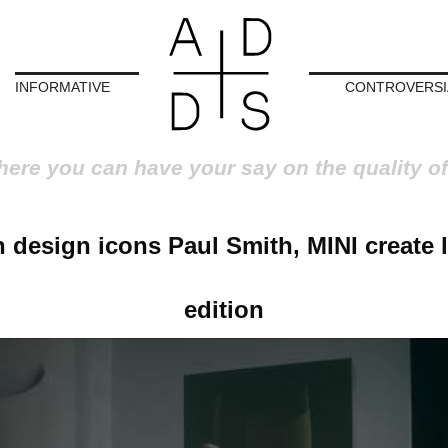
INFORMATIVE
CONTROVERSI
here you can have your say on the quality of
h design icons Paul Smith, MINI create 
edition