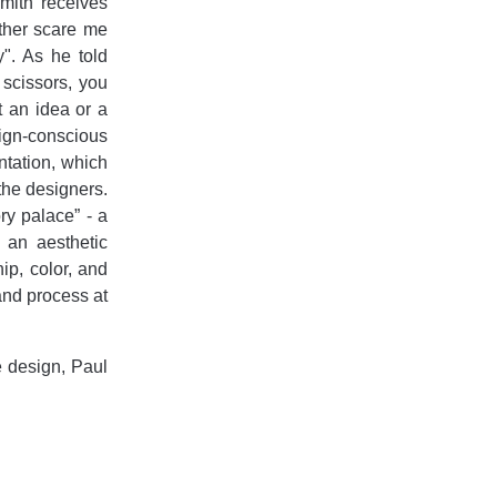
mith receives
ither scare me
". As he told
 scissors, you
t an idea or a
sign-conscious
ntation, which
the designers.
ry palace” - a
 an aesthetic
ip, color, and
 and process at
e design, Paul