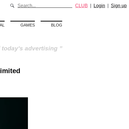
CLUB
|
Login
|
Sign up
AL
GAMES
BLOG
 today's advertising
limited