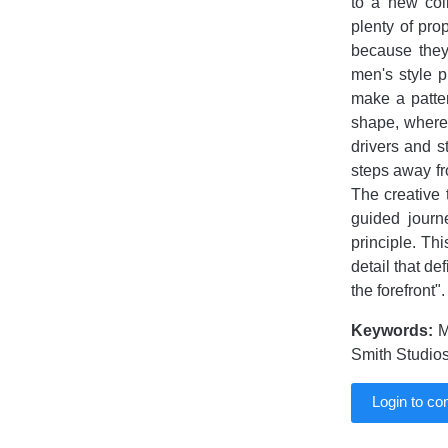
to a new col
plenty of pro
because they
men's style 
make a patter
shape, wherea
drivers and s
steps away fr
The creative 
guided journ
principle. Th
detail that de
the forefront".
Keywords:
MI
Smith Studios
Login to c