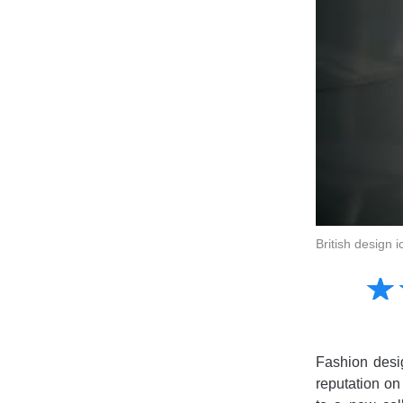
British design 
Amusing
☆
★
Creative
Informative
Controversial
Fashion desig
reputation on 