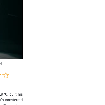
26
Amusing
☆
★
☆
★
Creative
Informative
Controversial
970, built his
t's transferred