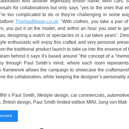
laboration with another legendary British name, MINI cars. S
posals for collaborations but only says "yes to the ones that e
’re too complicated to do or they’re challenging in some way
platform
ThomasMason.co.uk
: "With clothes, you take a pair of
n, you put it on the model, and within an hour you start to ge
s, designing a watch or spectacles or a car takes years". De
tyle enthusiasts will enjoy this crafted and very personal prese
om the traditional product launch to take us into the essence of 
team behind it says it's based around "the concept of a “memo
ey through Paul Smith’s mind, where each room represents
is framework allows the campaign to showcase the craftsmansh
fine the collaboration, while keeping the designer’s personality
NI x Paul Smith, lifestyle design, car commercials, automotiv
, British design, Paul Smith limited edition MINI, Jung von Matt
omment