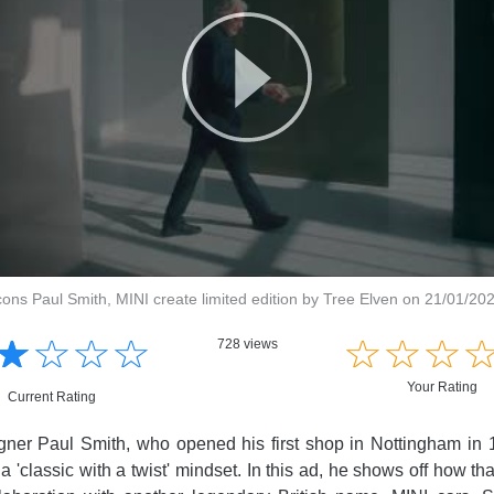
icons Paul Smith, MINI create limited edition by Tree Elven on 21/01/20
☆
★
☆
★
☆
★
☆
★
☆
★
☆
★
☆
★
728 views
Your Rating
Current Rating
ner Paul Smith, who opened his first shop in Nottingham in 1
a 'classic with a twist' mindset. In this ad, he shows off how tha