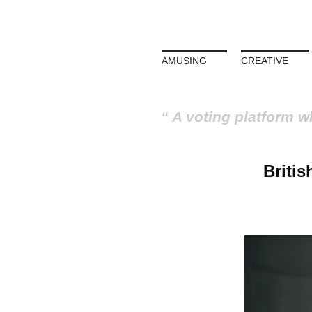
AMUSING
CREATIVE
A voting platform w
Britis