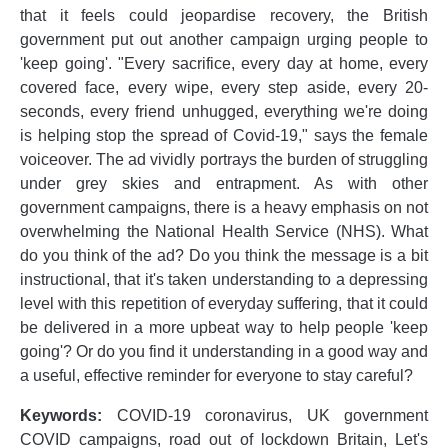
that it feels could jeopardise recovery, the British
government put out another campaign urging people to
'keep going'. "Every sacrifice, every day at home, every
covered face, every wipe, every step aside, every 20-
seconds, every friend unhugged, everything we're doing
is helping stop the spread of Covid-19," says the female
voiceover. The ad vividly portrays the burden of struggling
under grey skies and entrapment. As with other
government campaigns, there is a heavy emphasis on not
overwhelming the National Health Service (NHS). What
do you think of the ad? Do you think the message is a bit
instructional, that it's taken understanding to a depressing
level with this repetition of everyday suffering, that it could
be delivered in a more upbeat way to help people 'keep
going'? Or do you find it understanding in a good way and
a useful, effective reminder for everyone to stay careful?
Keywords:
COVID-19 coronavirus, UK government
COVID campaigns, road out of lockdown Britain, Let's