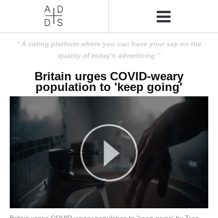
A voting platform where you can have your say on the
quality of today's advertising
Britain urges COVID-weary
population to 'keep going'
Britain urges COVID-weary population to 'keep going' by Tree