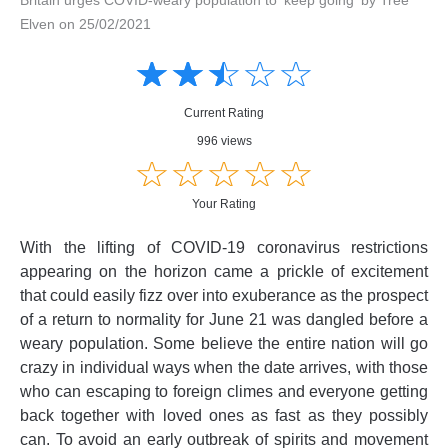
Elven on 25/02/2021
Amusing
Amusing
☆
★
☆
★
☆
★
☆
★
☆
★
Creative
Creative
Informative
Informative
Controversial
Current Rating
Controversial
996 views
☆
★
☆
★
☆
★
☆
★
☆
★
Your Rating
With the lifting of COVID-19 coronavirus restrictions
appearing on the horizon came a prickle of excitement
that could easily fizz over into exuberance as the prospect
of a return to normality for June 21 was dangled before a
weary population. Some believe the entire nation will go
crazy in individual ways when the date arrives, with those
who can escaping to foreign climes and everyone getting
back together with loved ones as fast as they possibly
can. To avoid an early outbreak of spirits and movement