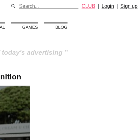
CLUB
|
Login
|
Sign up
AL
GAMES
BLOG
 today's advertising
nition