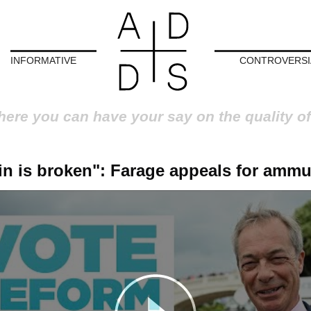
INFORMATIVE
CONTROVERSI
here you can have your say on the quality of
ain is broken": Farage appeals for ammu