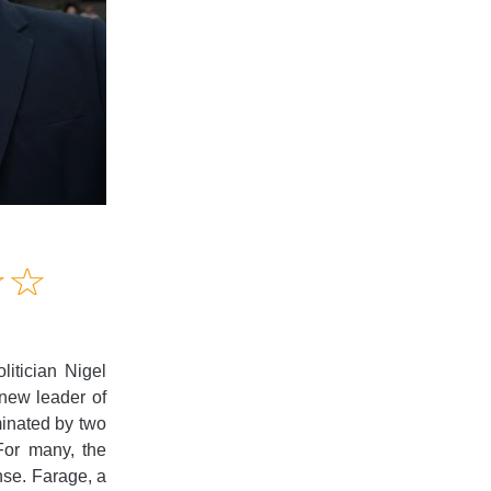
Amusing
☆
★
☆
★
Creative
Informative
Controversial
litician Nigel
 new leader of
minated by two
For many, the
nse. Farage, a