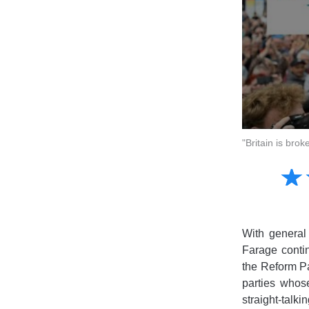
"Britain is br
Amusing
☆
★
Creative
Informative
Controversial
With general 
Farage contin
the Reform Pa
parties whos
straight-talk