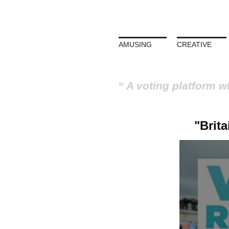
AMUSING
CREATIVE
A voting platform w
"Brit