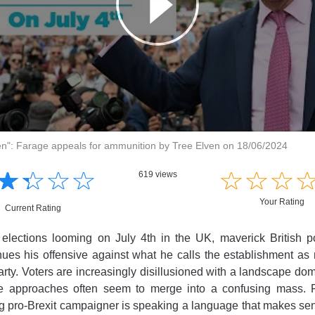
oken": Farage appeals for ammunition by Tree Elven on 18/06/2024
☆
★
☆
★
☆
★
☆
★
☆
★
☆
★
☆
★
619 views
Your Rating
Current Rating
elections looming on July 4th in the UK, maverick British po
ues his offensive against what he calls the establishment as
rty. Voters are increasingly disillusioned with a landscape do
e approaches often seem to merge into a confusing mass. 
ing pro-Brexit campaigner is speaking a language that makes se