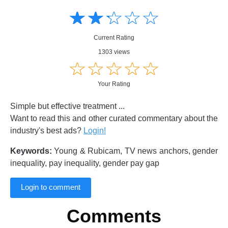
Amusing
Amusing
☆
★
☆
★
☆
★
☆
★
☆
★
Creative
Creative
Informative
Informative
Controversial
Current Rating
Controversial
1303 views
☆
★
☆
★
☆
★
☆
★
☆
★
Your Rating
Simple but effective treatment ...
Want to read this and other curated commentary about the
industry's best ads?
Login!
Keywords:
Young & Rubicam, TV news anchors, gender
inequality, pay inequality, gender pay gap
Login to comment
Comments