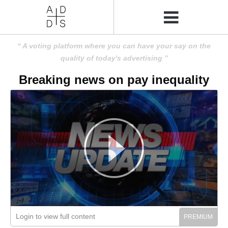
A voting platform where you can have your say on the
quality of today's advertising
Breaking news on pay inequality
Login to view full content