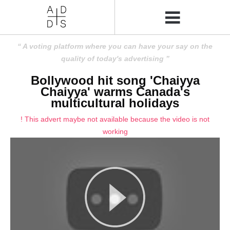
A voting platform where you can have your say on the
quality of today's advertising
Bollywood hit song 'Chaiyya
Chaiyya' warms Canada's
multicultural holidays
! This advert maybe not available because the video is not
working