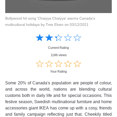
Bollywood hit song 'Chaiyya Chaiyya' warms Canada's
multicultural holidays by Tree Elven on 03/12/2021
Amusing
Amusing
☆
★
☆
★
☆
★
☆
★
☆
★
Creative
Creative
Informative
Informative
Controversial
Current Rating
Controversial
1186 views
☆
★
☆
★
☆
★
☆
★
☆
★
Your Rating
Some 20% of Canada's population are people of colour,
and across the world, nations are blending cultural
customs both in daily life and for special occasions. This
festive season, Swedish multinational furniture and home
accessories giant IKEA has come up with a cosy, friends
and family campaign reflecting just that. Cheekily titled