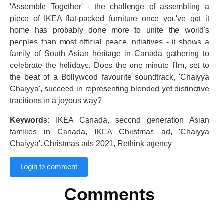
'Assemble Together' - the challenge of assembling a
piece of IKEA flat-packed furniture once you've got it
home has probably done more to unite the world's
peoples than most official peace initiatives - it shows a
family of South Asian heritage in Canada gathering to
celebrate the holidays. Does the one-minute film, set to
the beat of a Bollywood favourite soundtrack, 'Chaiyya
Chaiyya', succeed in representing blended yet distinctive
traditions in a joyous way?
Keywords:
IKEA Canada, second generation Asian
families in Canada, IKEA Christmas ad, 'Chaiyya
Chaiyya'. Christmas ads 2021, Rethink agency
Login to comment
Comments