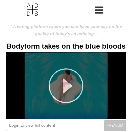
A voting platform where you can have your say on the
quality of today's advertising
Bodyform takes on the blue bloods
Login to view full content