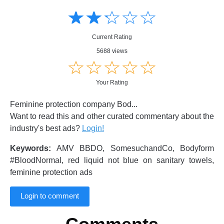
Amusing
Amusing
☆
★
☆
★
☆
★
☆
★
☆
★
Creative
Creative
Informative
Informative
Controversial
Current Rating
Controversial
5688 views
☆
★
☆
★
☆
★
☆
★
☆
★
Your Rating
Feminine protection company Bod...
Want to read this and other curated commentary about the
industry's best ads?
Login!
Keywords:
AMV BBDO, SomesuchandCo, Bodyform
#BloodNormal, red liquid not blue on sanitary towels,
feminine protection ads
Login to comment