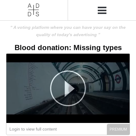
A voting platform where you can have your say on the
quality of today's advertising
Blood donation: Missing types
Login to view full content