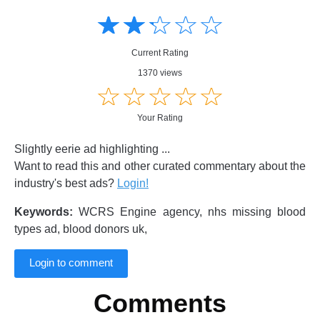
Amusing
Amusing
☆
★
☆
★
☆
★
☆
★
☆
★
Creative
Creative
Informative
Informative
Controversial
Current Rating
Controversial
1370 views
☆
★
☆
★
☆
★
☆
★
☆
★
Your Rating
Slightly eerie ad highlighting ...
Want to read this and other curated commentary about the
industry's best ads?
Login!
Keywords:
WCRS Engine agency, nhs missing blood
types ad, blood donors uk,
Login to comment
Comments