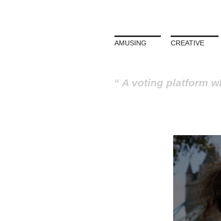
AMUSING
CREATIVE
A voting platform w