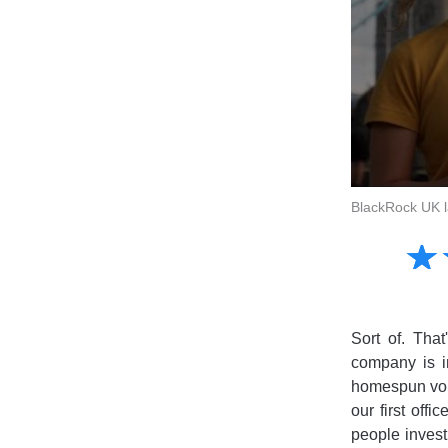
BlackRock UK la
Amusing
☆
★
Creative
Informative
Controversial
Sort of. Tha
company is in
homespun voi
our first off
people invest