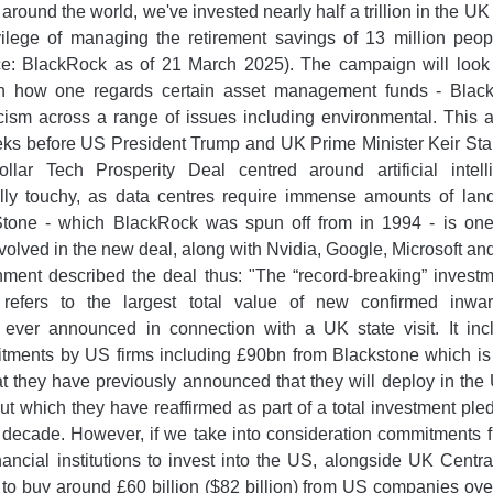
l around the world, we've invested nearly half a trillion in the
vilege of managing the retirement savings of 13 million peop
ce: BlackRock as of 21 March 2025). The campaign will look v
 how one regards certain asset management funds - Black
ticism across a range of issues including environmental. This
eks before US President Trump and UK Prime Minister Keir Sta
-dollar Tech Prosperity Deal centred around artificial intel
lly touchy, as data centres require immense amounts of lan
Stone - which BlackRock was spun off from in 1994 - is one
olved in the new deal, along with Nvidia, Google, Microsoft and
nment described the deal thus: "The “record-breaking” invest
 refers to the largest total value of new confirmed inwa
ever announced in connection with a UK state visit. It inc
tments by US firms including £90bn from Blackstone which is 
t they have previously announced that they will deploy in the
ut which they have reaffirmed as part of a total investment pl
 decade. However, if we take into consideration commitments 
ancial institutions to invest into the US, alongside UK Cent
o buy around £60 billion ($82 billion) from US companies over