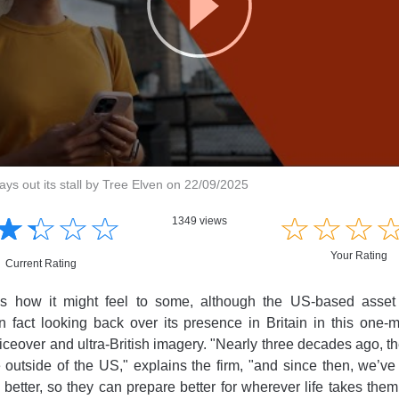
ys out its stall by Tree Elven on 22/09/2025
☆
★
☆
★
☆
★
☆
★
☆
★
☆
★
☆
★
1349 views
Your Rating
Current Rating
t's how it might feel to some, although the US-based ass
 fact looking back over its presence in Britain in this one-
ceover and ultra-British imagery. "Nearly three decades ago, 
ice outside of the US," explains the firm, "and since then, we’v
 better, so they can prepare better for wherever life takes them