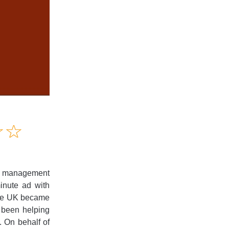
Amusing
☆
★
☆
★
Creative
Informative
Controversial
et management
minute ad with
the UK became
e been helping
. On behalf of