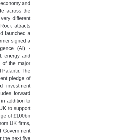
 UK economy and
le across the
ery different
Rock attracts
 ad launched a
rmer signed a
ligence (AI) -
d, energy and
 of the major
 Palantir. The
ment pledge of
rd investment
ludes forward
in addition to
 UK to support
edge of £100bn
from UK firms,
ral Government
 the next five