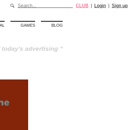
CLUB
|
Login
|
Sign up
AL
GAMES
BLOG
 today's advertising