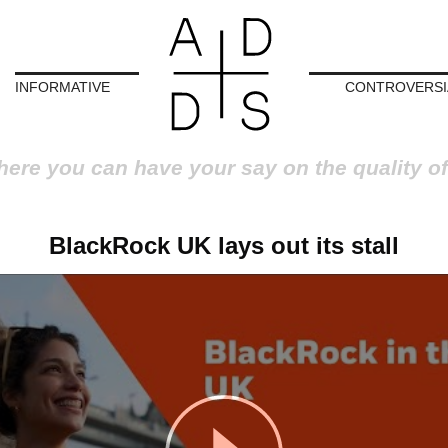
INFORMATIVE
CONTROVERSI
here you can have your say on the quality of
BlackRock UK lays out its stall