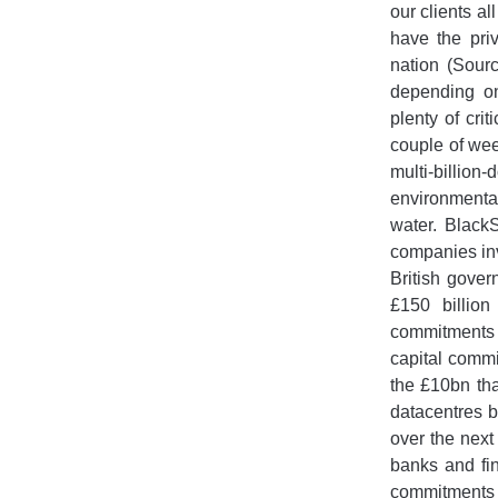
our clients al
have the pri
nation (Sour
depending on
plenty of cri
couple of we
multi-billion
environmenta
water. Black
companies inv
British gover
£150 billion
commitments 
capital commi
the £10bn tha
datacentres b
over the next
banks and fin
commitments t