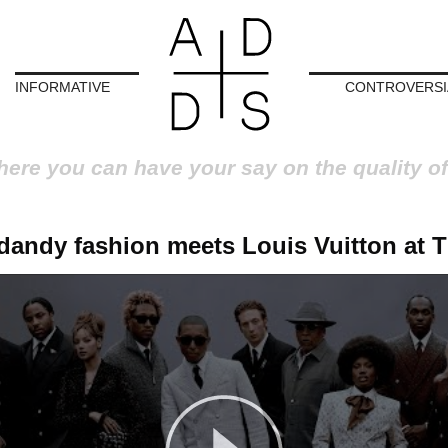
INFORMATIVE
CONTROVERSI
here you can have your say on the quality of
dandy fashion meets Louis Vuitton at 