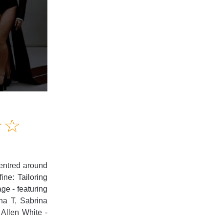
Amusing
☆
★
☆
★
Creative
Informative
Controversial
centred around
ine: Tailoring
ge - featuring
ha T, Sabrina
Allen White -