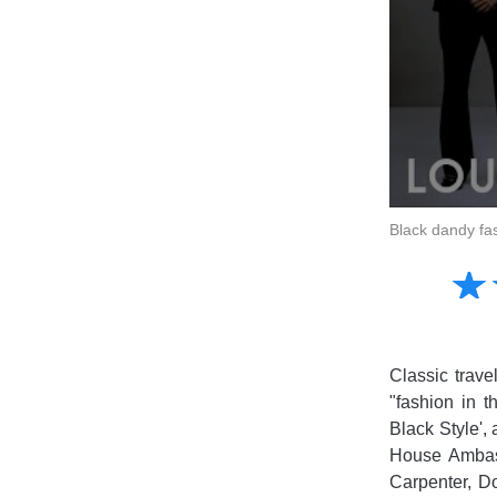
Black dandy fa
Amusing
☆
★
Creative
Informative
Controversial
Classic trave
"fashion in t
Black Style',
House Ambass
Carpenter, D