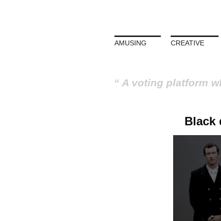
AMUSING
CREATIVE
A voting platform w
Black 