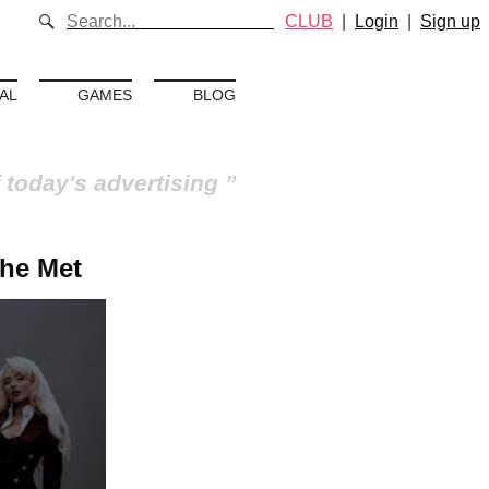
CLUB
|
Login
|
Sign up
AL
GAMES
BLOG
 today's advertising
The Met