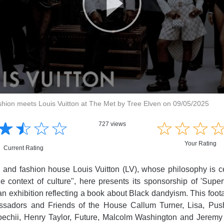
shion meets Louis Vuitton at The Met by Tree Elven on 09/05/2025
☆
★
☆
★
☆
★
☆
★
☆
★
☆
★
☆
★
727 views
Your Rating
Current Rating
l and fashion house Louis Vuitton (LV), whose philosophy is 
he context of culture", here presents its sponsorship of 'Superf
 an exhibition reflecting a book about Black dandyism. This foota
adors and Friends of the House Callum Turner, Lisa, Pus
oechii, Henry Taylor, Future, Malcolm Washington and Jeremy 