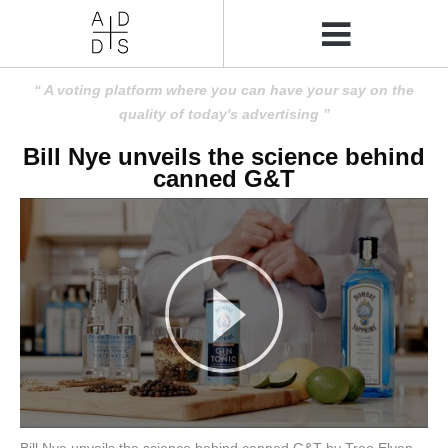
A voting platform where you can have your say on the
quality of today's advertising
Bill Nye unveils the science behind
canned G&T
Bill Nye unveils the science behind canned G&T by Tree Elven