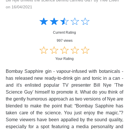
on 16/04/2021
Amusing
Amusing
☆
★
☆
★
☆
★
☆
★
☆
★
Creative
Creative
Informative
Informative
Controversial
Current Rating
Controversial
997 views
☆
★
☆
★
☆
★
☆
★
☆
★
Your Rating
Bombay Sapphire gin - vapour-infused with botanicals -
has released new ready-to-drink gin and tonic in a can -
and it's enlisted popular TV presenter Bill Nye 'The
Science Guy' himself to promote it. What do you think of
the gently humorous approach as two versions of Nye are
blended to make the point that: “Bombay Sapphire has
taken care of the science. You just enjoy the magic.”?
Some viewers have been appalled by the sound quality,
especially for a spot featuring a media personality and