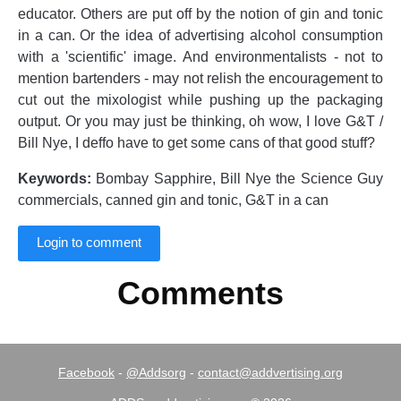
educator. Others are put off by the notion of gin and tonic
in a can. Or the idea of advertising alcohol consumption
with a 'scientific' image. And environmentalists - not to
mention bartenders - may not relish the encouragement to
cut out the mixologist while pushing up the packaging
output. Or you may just be thinking, oh wow, I love G&T /
Bill Nye, I deffo have to get some cans of that good stuff?
Keywords:
Bombay Sapphire, Bill Nye the Science Guy
commercials, canned gin and tonic, G&T in a can
Login to comment
Comments
Facebook
-
@Addsorg
-
contact@addvertising.org