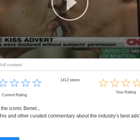
full content
☆
★
☆
★
☆
★
☆
★
☆
★
☆
★
☆
★
1412 views
Your Rating
Current Rating
 the iconic Benet...
this and other curated commentary about the industry's best ad