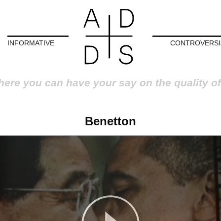
INFORMATIVE
CONTROVERSI
here you can have your say on the quality of
Benetton