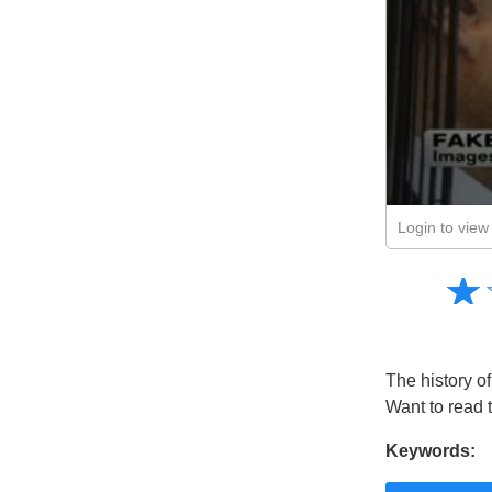
Login to view 
Amusing
☆
★
Creative
Informative
Controversial
The history of
Want to read 
Keywords: