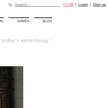
CLUB
|
Login
|
Sign up
AL
GAMES
BLOG
 today's advertising