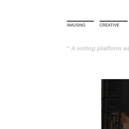
AMUSING
CREATIVE
A voting platform w