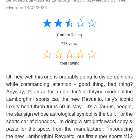
Elven on 14/04/2023
Amusing
Amusing
☆
★
☆
★
☆
★
☆
★
☆
★
Creative
Creative
Informative
Informative
Controversial
Current Rating
Controversial
773 views
☆
★
☆
★
☆
★
☆
★
☆
★
Your Rating
Oh hey, well this one is probably going to divide opinions
while commanding attention - good thing, bad thing?
Anyway, it's an ad for an electric/electrifying model of the
Lamborghini sports car, the new Revuelto. Italy's iconic
luxury heart-throb turns 60 in May - it's a Taurus, people,
the star sign whose astrological symbol is the bull. For the
sports car aficionados, I'm doing a straightforward copy &
paste for the specs from the manufacturer: "Introducing
the new Lamborghini Revuelto, our first super sports V12