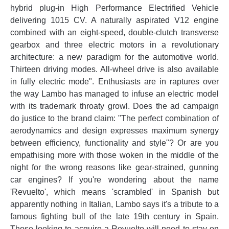
hybrid plug-in High Performance Electrified Vehicle
delivering 1015 CV. A naturally aspirated V12 engine
combined with an eight-speed, double-clutch transverse
gearbox and three electric motors in a revolutionary
architecture: a new paradigm for the automotive world.
Thirteen driving modes. All-wheel drive is also available
in fully electric mode". Enthusiasts are in raptures over
the way Lambo has managed to infuse an electric model
with its trademark throaty growl. Does the ad campaign
do justice to the brand claim: "The perfect combination of
aerodynamics and design expresses maximum synergy
between efficiency, functionality and style"? Or are you
empathising more with those woken in the middle of the
night for the wrong reasons like gear-strained, gunning
car engines? If you're wondering about the name
'Revuelto', which means 'scrambled' in Spanish but
apparently nothing in Italian, Lambo says it's a tribute to a
famous fighting bull of the late 19th century in Spain.
Those looking to acquire a Revuelto will need to stay on