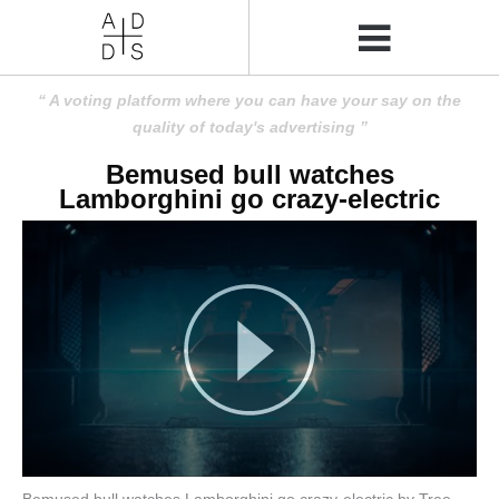
A voting platform where you can have your say on the
quality of today's advertising
Bemused bull watches
Lamborghini go crazy-electric
Bemused bull watches Lamborghini go crazy-electric by Tree