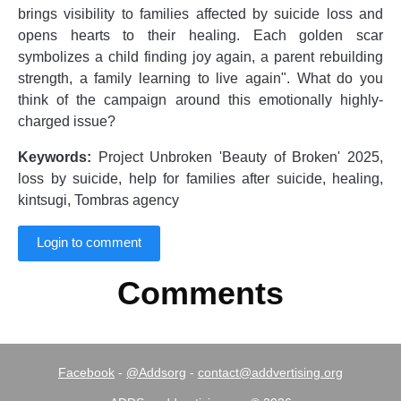
brings visibility to families affected by suicide loss and
opens hearts to their healing. Each golden scar
symbolizes a child finding joy again, a parent rebuilding
strength, a family learning to live again". What do you
think of the campaign around this emotionally highly-
charged issue?
Keywords:
Project Unbroken 'Beauty of Broken' 2025,
loss by suicide, help for families after suicide, healing,
kintsugi, Tombras agency
Login to comment
Comments
Facebook
-
@Addsorg
-
contact@addvertising.org