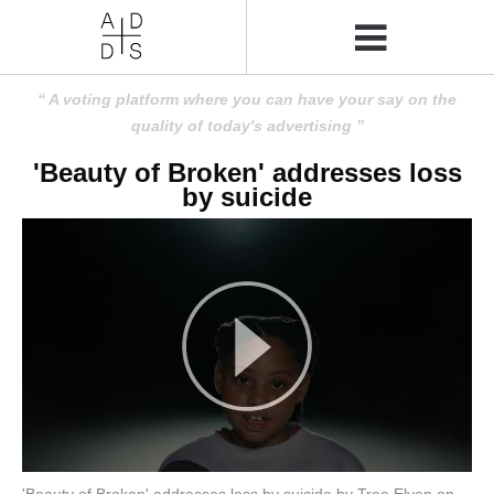
A voting platform where you can have your say on the
quality of today's advertising
'Beauty of Broken' addresses loss
by suicide
'Beauty of Broken' addresses loss by suicide by Tree Elven on