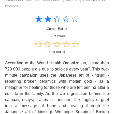
02/12/2025
Amusing
Amusing
☆
★
☆
★
☆
★
☆
★
☆
★
Creative
Creative
Informative
Informative
Controversial
Current Rating
Controversial
1286 views
☆
★
☆
★
☆
★
☆
★
☆
★
Your Rating
According to the World Health Organization, "more than
720 000 people die due to suicide every year". This two-
minute campaign uses the Japanese art of kintsugi -
repairing broken ceramics with molten gold - as a
metaphor for healing for those who are left behind after a
suicide in the family. As the US orgnisation behind the
campaign says, it aims to transform "the fragility of grief
into a message of hope and healing through the
Japanese art of kintsugi. We hope Beauty of Broken