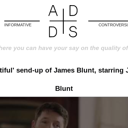
INFORMATIVE
CONTROVERSI
here you can have your say on the quality of
tiful' send-up of James Blunt, starring
Blunt