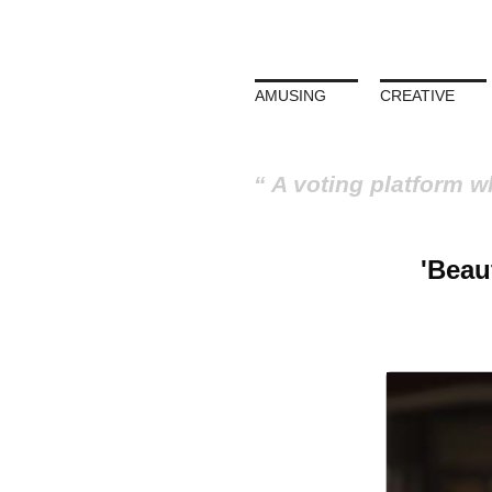
AMUSING
CREATIVE
A voting platform w
'Beau