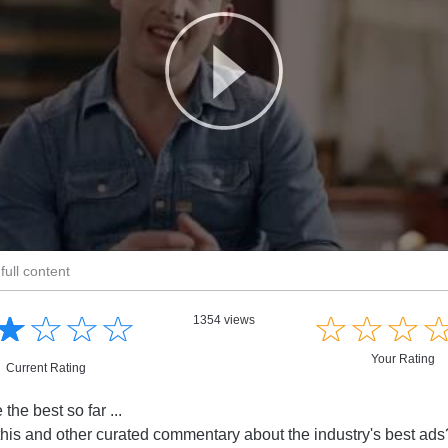
full content
☆
★
☆
★
☆
★
☆
★
☆
★
☆
★
☆
★
1354 views
Your Rating
Current Rating
the best so far ...
this and other curated commentary about the industry's best ad