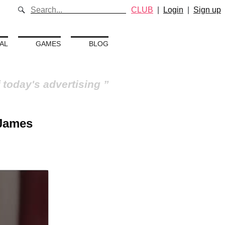
CLUB
|
Login
|
Sign up
AL
GAMES
BLOG
 today's advertising
 James