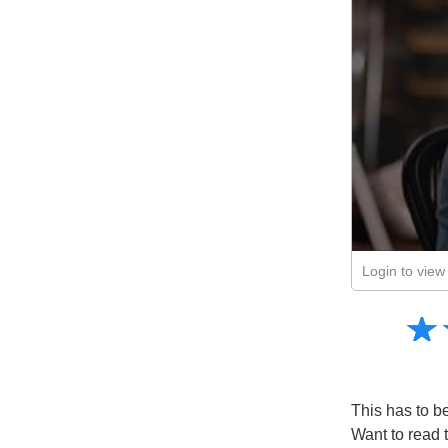
Login to view 
Amusing
☆
★
Creative
Informative
Controversial
This has to be 
Want to read 