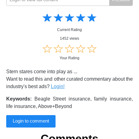
Amusing
Amusing
☆
★
☆
★
☆
★
☆
★
☆
★
Creative
Creative
Informative
Informative
Controversial
Current Rating
Controversial
1452 views
☆
★
☆
★
☆
★
☆
★
☆
★
Your Rating
Stern stares come into play as ...
Want to read this and other curated commentary about the
industry's best ads?
Login!
Keywords:
Beagle Street insurance, family insurance,
life insurance, Above+Beyond
Login to comment
Comments