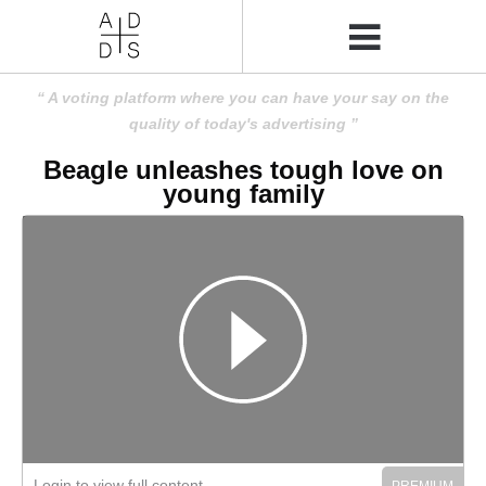
A voting platform where you can have your say on the
quality of today's advertising
Beagle unleashes tough love on
young family
Login to view full content