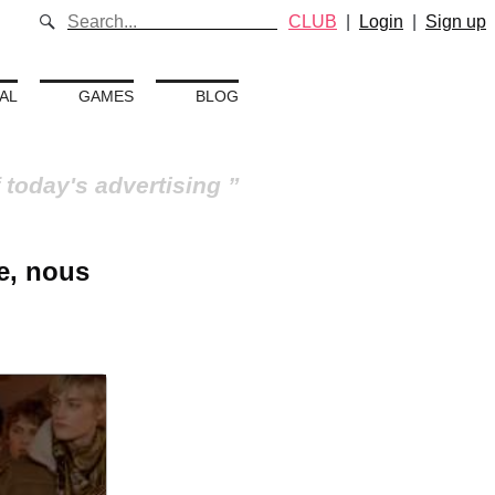
CLUB
|
Login
|
Sign up
AL
GAMES
BLOG
 today's advertising
e, nous