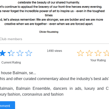
r Club members
☆
★
☆
★
☆
★
☆
★
☆
★
☆
★
☆
★
1490 views
Your Rating
Current Rating
 house Balmain, se...
this and other curated commentary about the industry's best ad
almain, Balmain Ensemble, dancers in ads, luxury and CO
xury fashion, coronavirus and fashion
omment