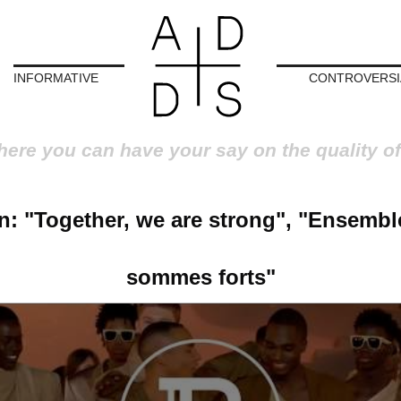
INFORMATIVE
CONTROVERSI
here you can have your say on the quality of
n: "Together, we are strong", "Ensembl
sommes forts"