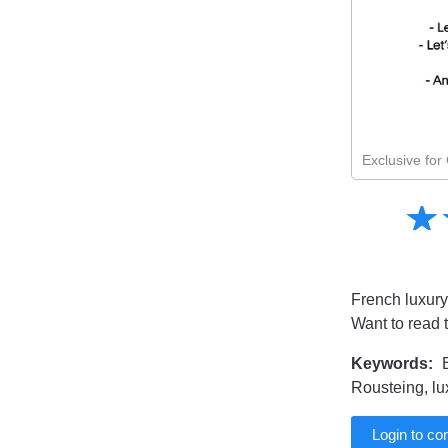
Exclusive fo
Amusing
☆
★
Creative
Informative
Controversial
French luxury
Want to read 
Keywords:
B
Rousteing, lu
Login to c