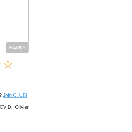
Amusing
☆
★
☆
★
Creative
Informative
Controversial
s?
Join CLUB!
VID, Olivier