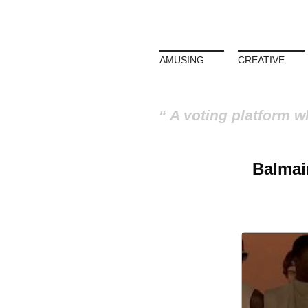
AMUSING
CREATIVE
A voting platform w
Balmai