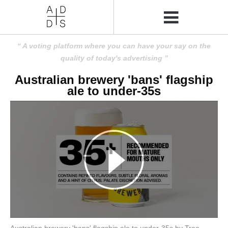
A voting platform where you can have your say on the
quality of today's advertising
Australian brewery 'bans' flagship
ale to under-35s
Australian brewery 'bans' flagship ale to under-35s by Tree