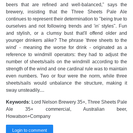
beers that are refined and well-balanced," says the
brewery, insisting that the Three Sheets Pale Ale
continues to represent their determination to "being true to
ourselves and not following trends and 'in' styles". Fun
and stylish, or a clumsy bust that'll offend older and
younger drinkers alike? The phrase 'three sheets to the
wind' - meaning the worse for drink - originated as a
reference to windmill operators: they had to adjust the
number of sheets/sails on the windmill according to the
strength of the wind and one cardinal rule was to maintain
even numbers. Two or four were the norm, while three
sheets/sails would unbalance the structure, making it
sway unsteadily....
Keywords:
Lord Nelson Brewery 35+, Three Sheets Pale
Ale 35+ commercial, Australian beer,
Howatson+Company
Login to comment