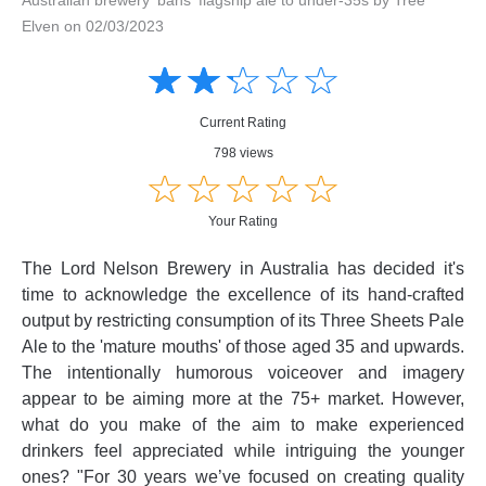
Elven on 02/03/2023
Amusing
Amusing
☆
★
☆
★
☆
★
☆
★
☆
★
Creative
Creative
Informative
Informative
Controversial
Current Rating
Controversial
798 views
☆
★
☆
★
☆
★
☆
★
☆
★
Your Rating
The Lord Nelson Brewery in Australia has decided it's
time to acknowledge the excellence of its hand-crafted
output by restricting consumption of its Three Sheets Pale
Ale to the 'mature mouths' of those aged 35 and upwards.
The intentionally humorous voiceover and imagery
appear to be aiming more at the 75+ market. However,
what do you make of the aim to make experienced
drinkers feel appreciated while intriguing the younger
ones? "For 30 years we’ve focused on creating quality