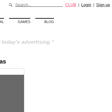
CLUB
|
Login
|
Sign up
AL
GAMES
BLOG
 today's advertising
as