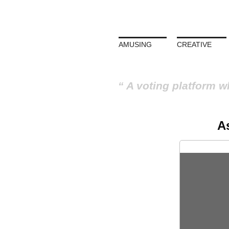
AMUSING
CREATIVE
A voting platform w
A