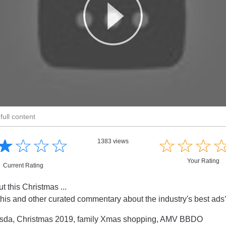
full content
☆
★
☆
★
☆
★
☆
★
☆
★
☆
★
☆
★
1383 views
Your Rating
Current Rating
t this Christmas ...
this and other curated commentary about the industry's best ad
sda, Christmas 2019, family Xmas shopping, AMV BBDO