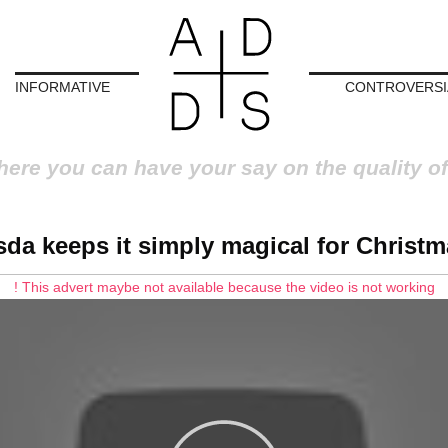
INFORMATIVE
CONTROVERSI
here you can have your say on the quality of
sda keeps it simply magical for Christm
! This advert maybe not available because the video is not working