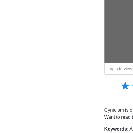
Login to view 
Amusing
☆
★
Creative
Informative
Controversial
Cynicism is ou
Want to read 
Keywords:
A