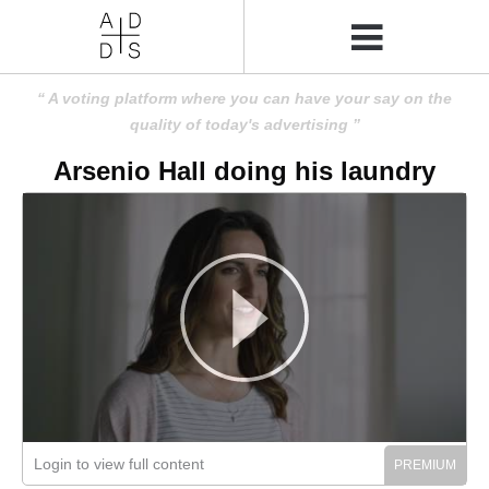
A voting platform where you can have your say on the
quality of today's advertising
Arsenio Hall doing his laundry
Login to view full content