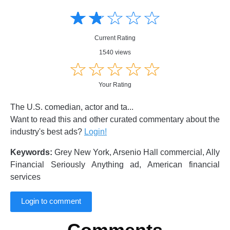
Amusing
Amusing
☆
★
☆
★
☆
★
☆
★
☆
★
Creative
Creative
Informative
Informative
Controversial
Current Rating
Controversial
1540 views
☆
★
☆
★
☆
★
☆
★
☆
★
Your Rating
The U.S. comedian, actor and ta...
Want to read this and other curated commentary about the
industry's best ads?
Login!
Keywords:
Grey New York, Arsenio Hall commercial, Ally
Financial Seriously Anything ad, American financial
services
Login to comment