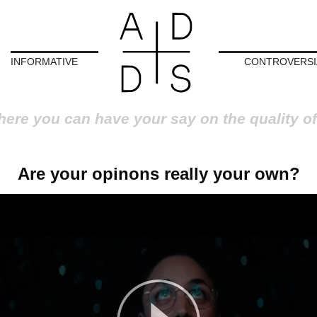
INFORMATIVE
CONTROVERSI
here you can have your say on the quality of
Are your opinons really your own?