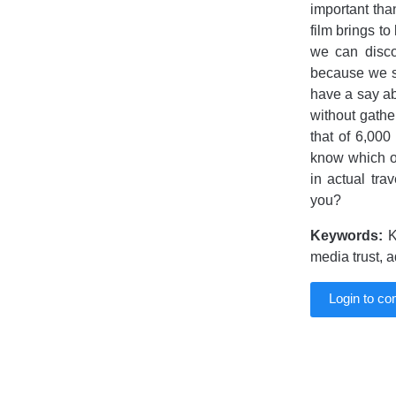
important tha
film brings to
we can disco
because we se
have a say ab
without gathe
that of 6,000
know which op
in actual tr
you?
Keywords:
K
media trust, a
Login to c