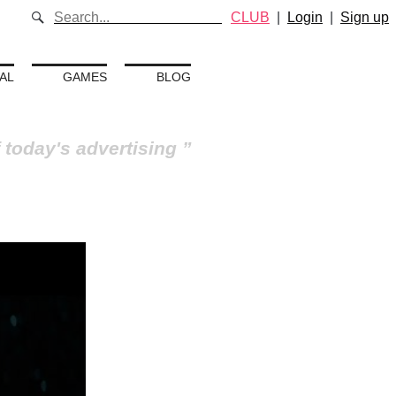
CLUB
|
Login
|
Sign up
AL
GAMES
BLOG
 today's advertising