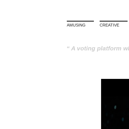
AMUSING
CREATIVE
A voting platform w