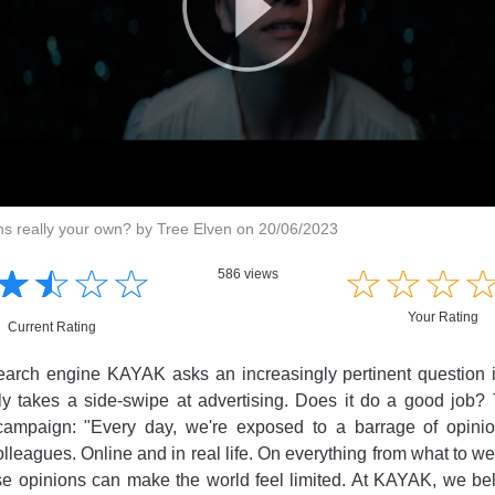
ns really your own? by Tree Elven on 20/06/2023
☆
★
☆
★
☆
★
☆
★
☆
★
☆
★
☆
★
586 views
Your Rating
Current Rating
earch engine KAYAK asks an increasingly pertinent question in
ly takes a side-swipe at advertising. Does it do a good job
campaign: "Every day, we're exposed to a barrage of opini
olleagues. Online and in real life. On everything from what to w
ese opinions can make the world feel limited. At KAYAK, we bel