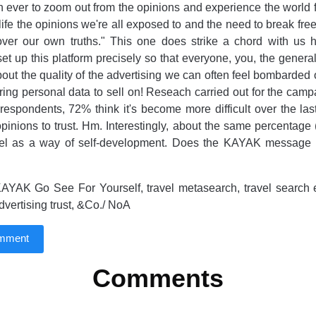
n ever to zoom out from the opinions and experience the world f
 life the opinions we're all exposed to and the need to break fr
ver our own truths." This one does strike a chord with us
t up this platform precisely so that everyone, you, the general
out the quality of the advertising we can often feel bombarded o
ring personal data to sell on! Reseach carried out for the camp
 respondents, 72% think it's become more difficult over the las
inions to trust. Hm. Interestingly, about the same percentage
avel as a way of self-development. Does the KAYAK message 
AYAK Go See For Yourself, travel metasearch, travel search e
dvertising trust, &Co./ NoA
omment
Comments