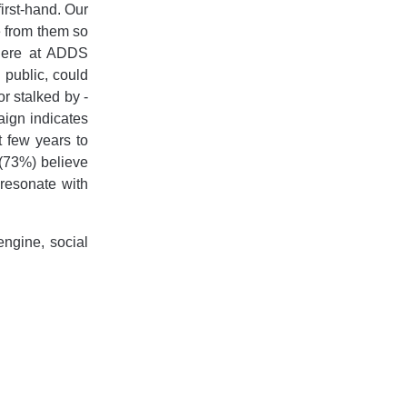
irst-hand. Our
ee from them so
 here at ADDS
 public, could
r stalked by -
aign indicates
t few years to
 (73%) believe
resonate with
ngine, social