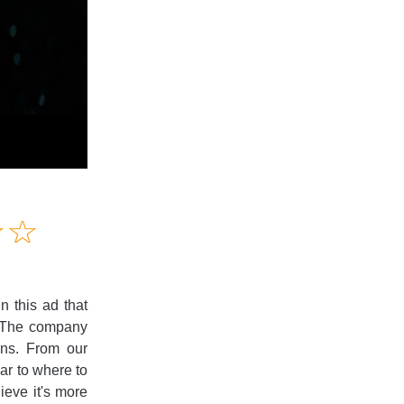
Amusing
☆
★
☆
★
Creative
Informative
Controversial
 this ad that
? The company
ons. From our
ear to where to
ieve it's more