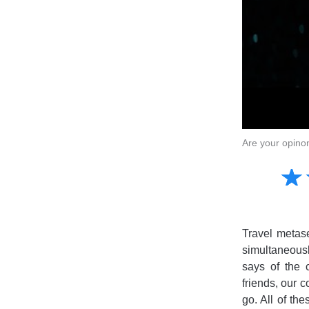
Are your opino
Amusing
☆
★
Creative
Informative
Controversial
Travel metas
simultaneous
says of the 
friends, our c
go. All of th